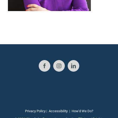
Privacy Policy
|
Accessibility
|
How'd We Do?