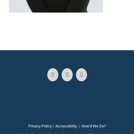
Privacy Policy
|
Accessibility
|
How'd We Do?