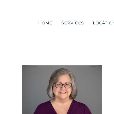
Skip
to
content
HOME
SERVICES
LOCATIO