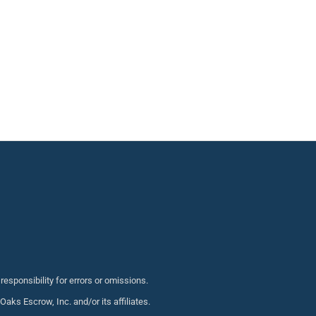
sponsibility for errors or omissions.
s Escrow, Inc. and/or its affiliates.