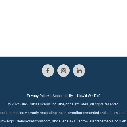
Privacy Policy
|
Accessibility
|
How'd We Do?
© 2024 Glen Oaks Escrow, Inc. and/or its affiliates. All rights reserved.
ess or implied warranty respecting the information presented and assumes no re
ow logo, Glenoaksescrow.com, and Glen Oaks Escrow are trademarks of Glen Oak