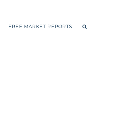
FREE MARKET REPORTS