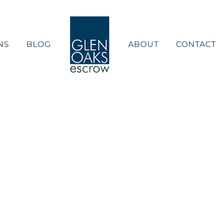
NS
BLOG
ABOUT
CONTACT