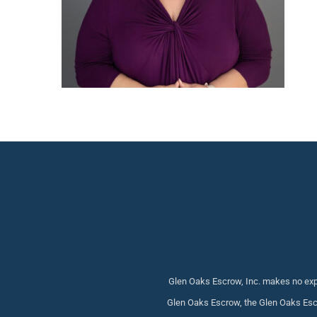
Glen Oaks Escrow, Inc. makes no expr
Glen Oaks Escrow, the Glen Oaks Escr