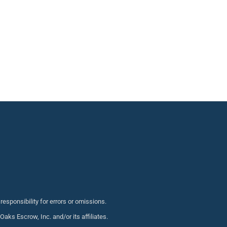
sponsibility for errors or omissions.
s Escrow, Inc. and/or its affiliates.