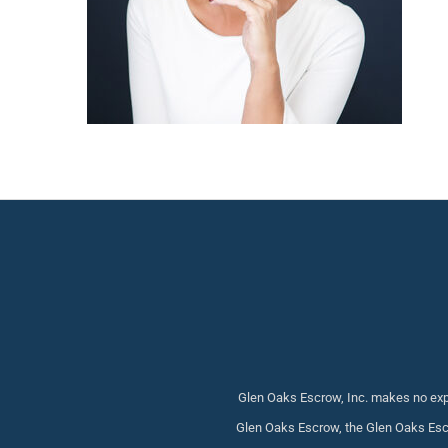
Glen Oaks Escrow, Inc. makes no expr
Glen Oaks Escrow, the Glen Oaks Escr