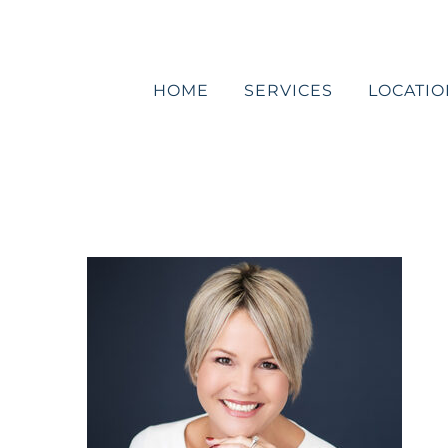
Skip
to
content
HOME
SERVICES
LOCATIO