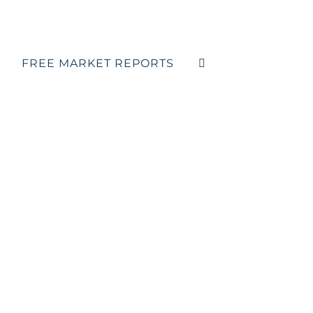
FREE MARKET REPORTS