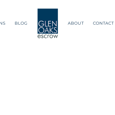
NS
BLOG
ABOUT
CONTACT