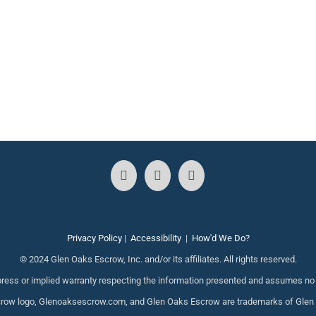
Privacy Policy
|
Accessibility
|
How'd We Do?
© 2024 Glen Oaks Escrow, Inc. and/or its affiliates. All rights reserved.
ess or implied warranty respecting the information presented and assumes no re
ow logo, Glenoaksescrow.com, and Glen Oaks Escrow are trademarks of Glen Oak