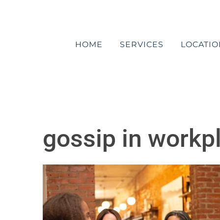
Skip
to
content
HOME
SERVICES
LOCATIO
gossip in workp