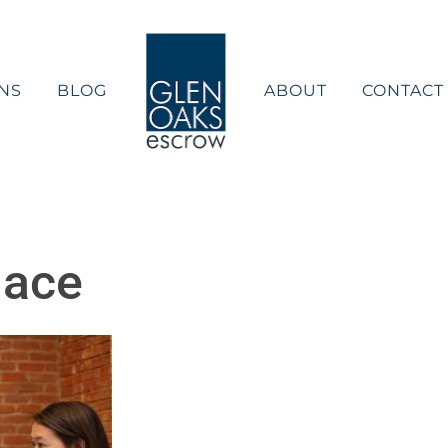
NS
BLOG
ABOUT
CONTACT
lace