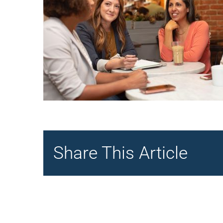
Share This Article