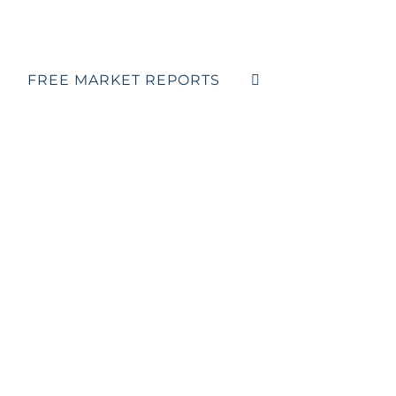
FREE MARKET REPORTS