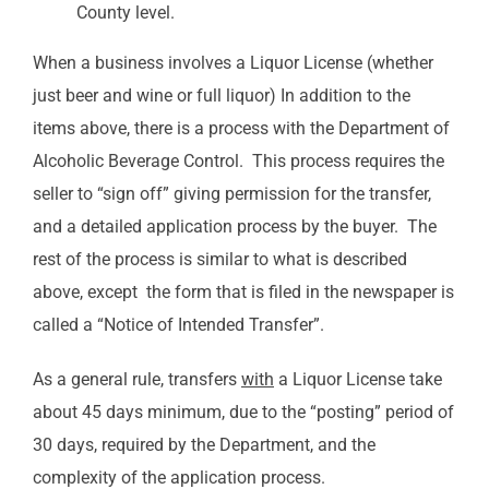
County level.
When a business involves a Liquor License (whether
just beer and wine or full liquor) In addition to the
items above, there is a process with the Department of
Alcoholic Beverage Control. This process requires the
seller to “sign off” giving permission for the transfer,
and a detailed application process by the buyer. The
rest of the process is similar to what is described
above, except the form that is filed in the newspaper is
called a “Notice of Intended Transfer”.
As a general rule, transfers
with
a Liquor License take
about 45 days minimum, due to the “posting” period of
30 days, required by the Department, and the
complexity of the application process.