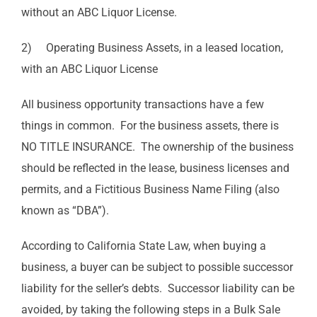
without an ABC Liquor License.
2) Operating Business Assets, in a leased location,
with an ABC Liquor License
All business opportunity transactions have a few
things in common. For the business assets, there is
NO TITLE INSURANCE. The ownership of the business
should be reflected in the lease, business licenses and
permits, and a Fictitious Business Name Filing (also
known as “DBA”).
According to California State Law, when buying a
business, a buyer can be subject to possible successor
liability for the seller’s debts. Successor liability can be
avoided, by taking the following steps in a Bulk Sale