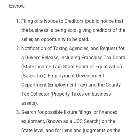
Escrow:
Filing of a Notice to Creditors (public notice that
the business is being sold, giving creditors of the
seller, an opportunity to be paid.
Notification of Taxing Agencies, and Request for
a Buyer’s Release, including Franchise Tax Board
(State Income Tax) State Board of Equalization
(Sales Tax), Employment Development
Department (Employment Tax) and the County
Tax Collector (Property Taxes on business
assets).
Search for possible fixture filings, or financed
equipment, (known as a UCC Search) on the
State level, and for liens and judgments on the