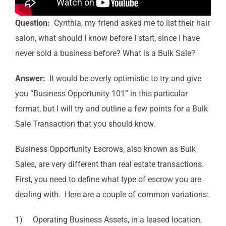
Question:
Cynthia, my friend asked me to list their hair
salon, what should I know before I start, since I have
never sold a business before? What is a Bulk Sale?
Answer:
It would be overly optimistic to try and give
you “Business Opportunity 101” in this particular
format, but I will try and outline a few points for a Bulk
Sale Transaction that you should know.
Business Opportunity Escrows, also known as Bulk
Sales, are very different than real estate transactions.
First, you need to define what type of escrow you are
dealing with. Here are a couple of common variations:
1) Operating Business Assets, in a leased location,