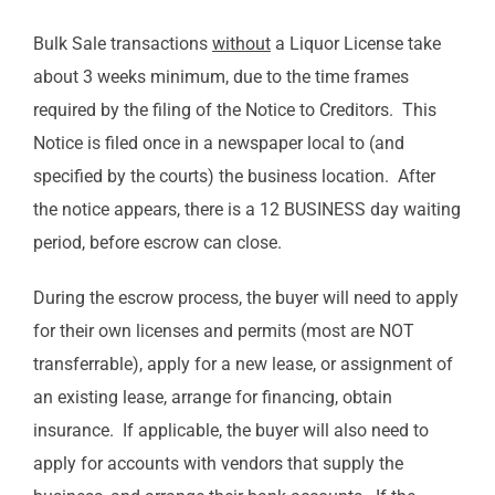
Bulk Sale transactions
without
a Liquor License take
about 3 weeks minimum, due to the time frames
required by the filing of the Notice to Creditors. This
Notice is filed once in a newspaper local to (and
specified by the courts) the business location. After
the notice appears, there is a 12 BUSINESS day waiting
period, before escrow can close.
During the escrow process, the buyer will need to apply
for their own licenses and permits (most are NOT
transferrable), apply for a new lease, or assignment of
an existing lease, arrange for financing, obtain
insurance. If applicable, the buyer will also need to
apply for accounts with vendors that supply the