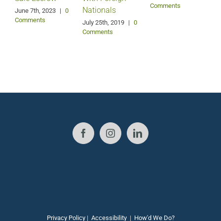
Comments
Nationals
June 7th, 2023
|
0
F
Comments
July 25th, 2019
|
0
Comments
Privacy Policy
|
Accessibility
|
How'd We Do?