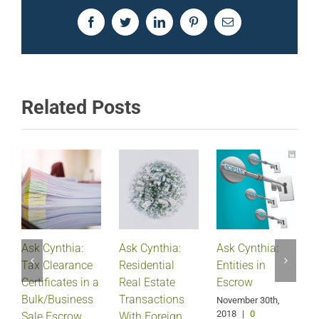
Facebook
Twitter
LinkedIn
Pinterest
Email
Related Posts
Ask Cynthia:
Ask Cynthia:
Ask Cynthia:
A
Tax Clearance
Residential
Entities in
Certificates in a
Real Estate
Escrow
Bulk/Business
Transactions
S
November 30th,
2018
|
0
Sale Escrow
With Foreign