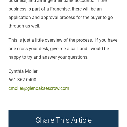
business, and arrange their bank accounts. If the
business is part of a Franchise, there will be an
application and approval process for the buyer to go
through as well.
This is just a little overview of the process. If you have
one cross your desk, give me a call, and I would be
happy to try and answer your questions.
Cynthia Moller
661.362.0400
cmoller@glenoaksescrow.com
Share This Article