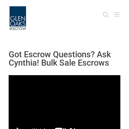
Skip
to
content
Got Escrow Questions? Ask
Cynthia! Bulk Sale Escrows