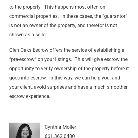
to the property. This happens most often on
commercial properties. In these cases, the “guarantor”
is not an owner of the property, and therefor is not
shown as a seller.
Glen Oaks Escrow offers the service of establishing a
“pre-escrow” on your listings. This will give escrow the
opportunity to verify ownership of the property before it
goes into escrow. In this way, we can help you, and
your client, avoid surprises and have a much smoother
escrow experience.
Cynthia Moller
661.362.0400