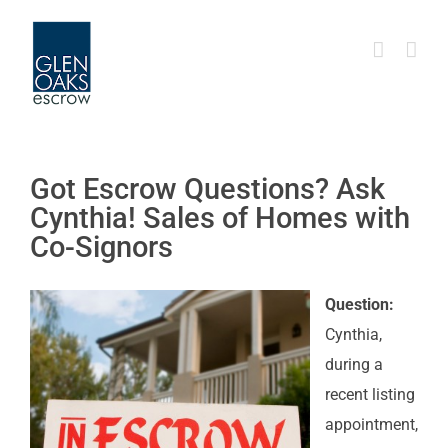
Skip
to
content
Got Escrow Questions? Ask
Cynthia! Sales of Homes with
Co-Signors
Question:
Cynthia,
during a
recent listing
appointment,