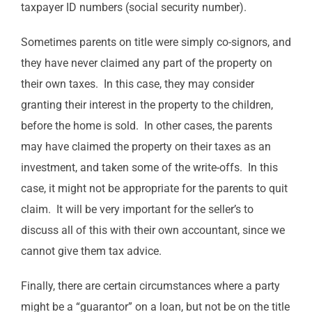
taxpayer ID numbers (social security number).
Sometimes parents on title were simply co-signors, and
they have never claimed any part of the property on
their own taxes. In this case, they may consider
granting their interest in the property to the children,
before the home is sold. In other cases, the parents
may have claimed the property on their taxes as an
investment, and taken some of the write-offs. In this
case, it might not be appropriate for the parents to quit
claim. It will be very important for the seller’s to
discuss all of this with their own accountant, since we
cannot give them tax advice.
Finally, there are certain circumstances where a party
might be a “guarantor” on a loan, but not be on the title