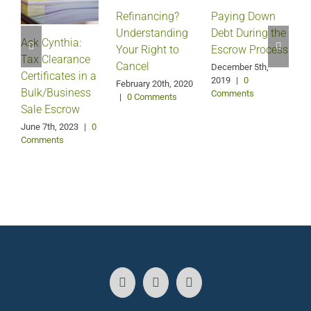
Refinancing?
Paying Down
Understanding
Debt During the
Ask Cynthia:
Your Right to
Escrow Process
Tax Clearance
Cancel
December 5th,
Certificates in a
2019
|
0
February 20th, 2020
Bulk/Business
Comments
|
0 Comments
Sale Escrow
June 7th, 2023
|
0
Comments
J