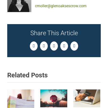
cmoller@glenoaksescrow.com
Share This Article
Facebook
Twitter
LinkedIn
Pinterest
Email
Related Posts