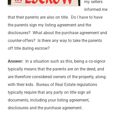
my sellers
informed me
that their parents are also on title. Do I have to have
the parents sign my listing agreement and the
disclosures? What about the purchase agreement and
counter-offers? Is there any way to take the parents
off title during escrow?
Answer:
In a situation such as this, being a co-signor
typically means that the parents are on the deed, and
are therefore considered owners of the property, along
with their kids. Bureau of Real Estate regulations
typically require that any party on title sign all
documents, including your listing agreement,
disclosures and the purchase agreement.