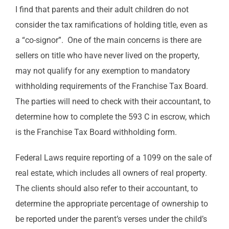
I find that parents and their adult children do not
consider the tax ramifications of holding title, even as
a “co-signor”. One of the main concerns is there are
sellers on title who have never lived on the property,
may not qualify for any exemption to mandatory
withholding requirements of the Franchise Tax Board.
The parties will need to check with their accountant, to
determine how to complete the 593 C in escrow, which
is the Franchise Tax Board withholding form.
Federal Laws require reporting of a 1099 on the sale of
real estate, which includes all owners of real property.
The clients should also refer to their accountant, to
determine the appropriate percentage of ownership to
be reported under the parent’s verses under the child’s