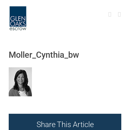
Skip
to
content
Moller_Cynthia_bw
Share This Article