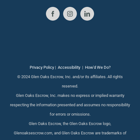
Privacy Policy
|
Accessibility
|
How'd We Do?
© 2024 Glen Oaks Escrow, Inc. and/or its affiliates. All rights
reserved.
Glen Oaks Escrow, Inc. makes no express or implied warranty
respecting the information presented and assumes no responsibility
for errors or omissions.
Glen Oaks Escrow, the Glen Oaks Escrow logo,
Glenoaksescrow.com, and Glen Oaks Escrow are trademarks of