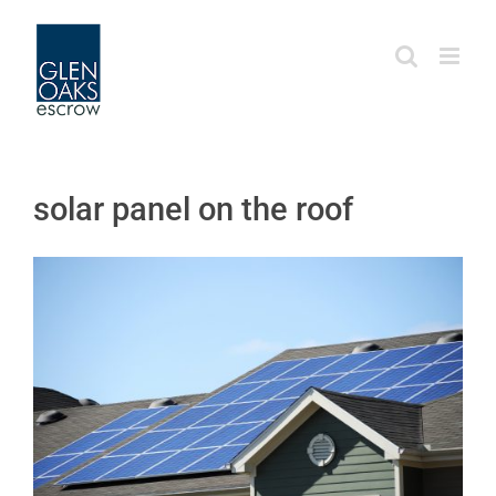
Skip
to
content
solar panel on the roof