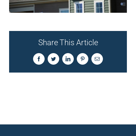
Share This Article
Facebook
Twitter
LinkedIn
Pinterest
Email