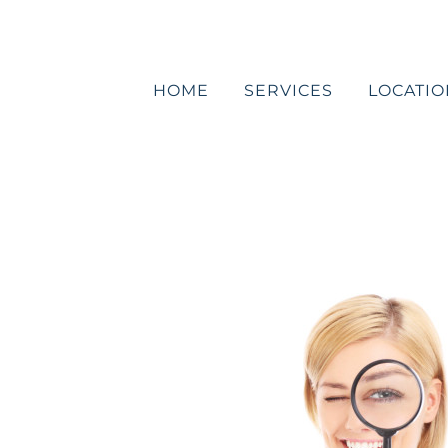
Skip
to
content
HOME
SERVICES
LOCATIO