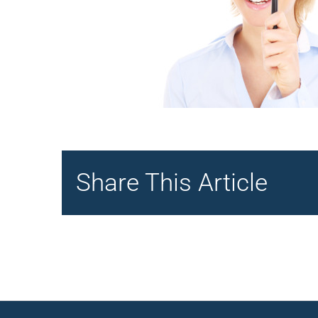
Share This Article