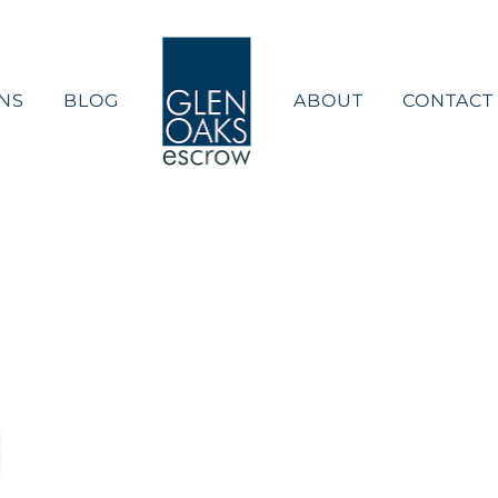
NS
BLOG
ABOUT
CONTACT