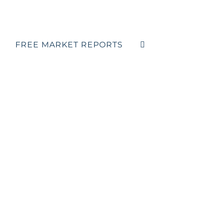
FREE MARKET REPORTS