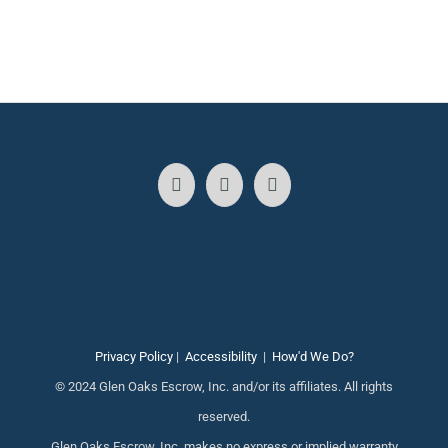
Privacy Policy
|
Accessibility
|
How'd We Do?
© 2024 Glen Oaks Escrow, Inc. and/or its affiliates. All rights
reserved.
Glen Oaks Escrow, Inc. makes no express or implied warranty