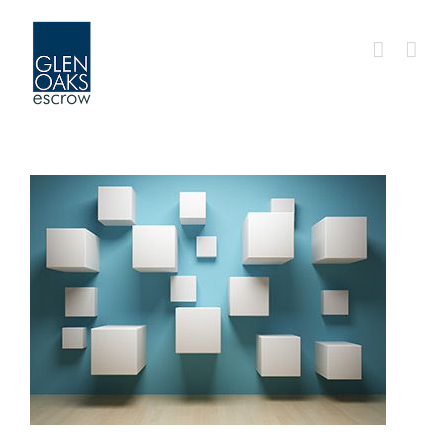
Skip
to
content