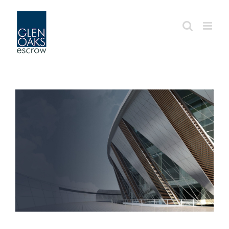
Skip
to
content