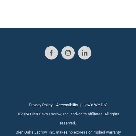
Privacy Policy
|
Accessibility
|
How'd We Do?
© 2024 Glen Oaks Escrow, Inc. and/or its affiliates. All rights
reserved.
Glen Oaks Escrow, Inc. makes no express or implied warranty