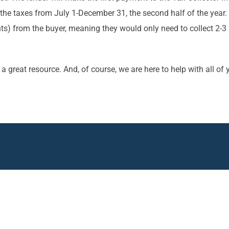
e taxes from July 1-December 31, the second half of the year. T
 from the buyer, meaning they would only need to collect 2-3 
e a great resource. And, of course, we are here to help with all o