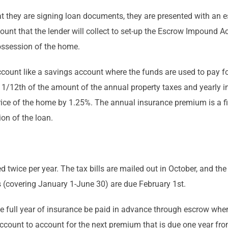
hat they are signing loan documents, they are presented with an
amount that the lender will collect to set-up the Escrow Impound A
ossession of the home.
ount like a savings account where the funds are used to pay for
 1/12th of the amount of the annual property taxes and yearly 
price of the home by 1.25%. The annual insurance premium is a f
on of the loan.
ued twice per year. The tax bills are mailed out in October, and th
 (covering January 1-June 30) are due February 1st.
one full year of insurance be paid in advance through escrow when
ccount to account for the next premium that is due one year fro