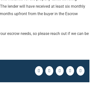
he lender will have received at least six monthly
months upfront from the buyer in the Escrow
f your escrow needs, so please reach out if we can be
Facebook
Twitter
LinkedIn
Pinterest
Email