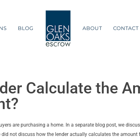
NS
BLOG
ABOUT
CONTACT
er Calculate the A
nt?
buyers are purchasing a home. In a separate blog post, we discu
we did not discuss how the lender actually calculates the amount 