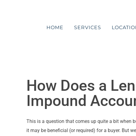
Skip
to
content
HOME
SERVICES
LOCATIO
How Does a Lend
Impound Accou
This is a question that comes up quite a bit when 
it may be beneficial (or required) for a buyer. But 