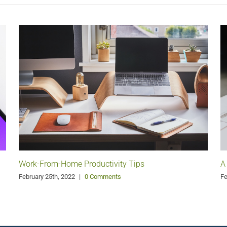
Work-From-Home Productivity Tips
A
February 25th, 2022
|
0 Comments
Fe