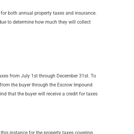
 for both annual property taxes and insurance.
ue to determine how much they will collect
r taxes from July 1st through December 31st. To
t from the buyer through the Escrow Impound
d that the buyer will receive a credit for taxes
 this instance for the property taxes covering