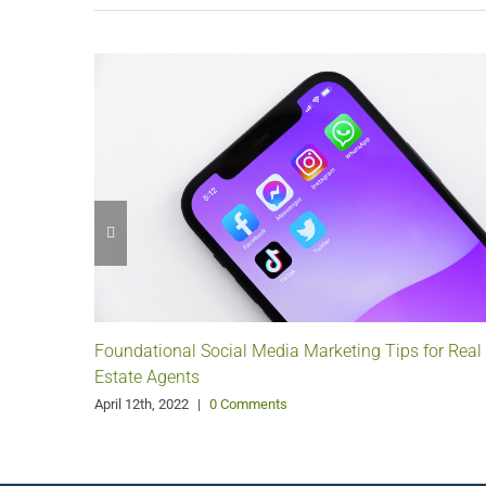
Foundational Social Media Marketing Tips for Real
Estate Agents
April 12th, 2022
|
0 Comments