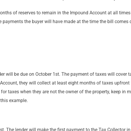
onths of reserves to remain in the Impound Account at all times
payments the buyer will have made at the time the bill comes d
ender will be due on October 1st. The payment of taxes will cove
count, they will collect at least eight months of taxes upfron
for taxes when they are not the owner of the property, keep in min
 this example.
1st. The lender will make the first payment to the Tax Collector in