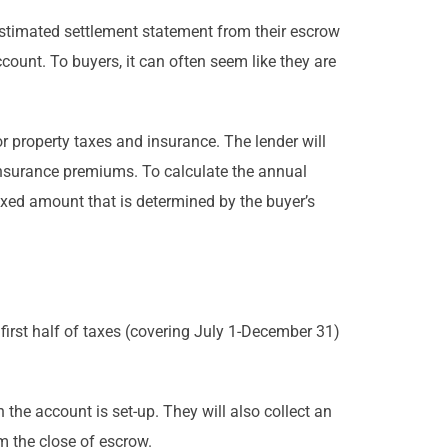
 estimated settlement statement from their escrow
ccount. To buyers, it can often seem like they are
 property taxes and insurance. The lender will
insurance premiums. To calculate the annual
ixed amount that is determined by the buyer’s
e first half of taxes (covering July 1-December 31)
 the account is set-up. They will also collect an
m the close of escrow.