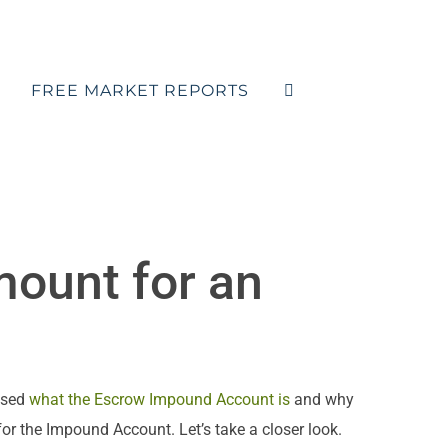
FREE MARKET REPORTS
mount for an
ssed
what the Escrow Impound Account is
and why
for the Impound Account. Let’s take a closer look.