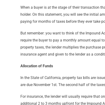
When a buyer is at the stage of their transaction t
holder. On this statement, you will see the initial 
paying for months of taxes before they ever take p
But remember: you want to think of the Impound Acc
require the buyer to pay a monthly amount equal to
property taxes, the lender multiplies the purchase 
insurance agent and given to the lender as a conditi
Allocation of Funds
In the State of California, property tax bills are iss
are due November 1st. The second half of the taxes
For insurance, the lender will usually require that 
additional 2 to 3 months upfront for the Impound A