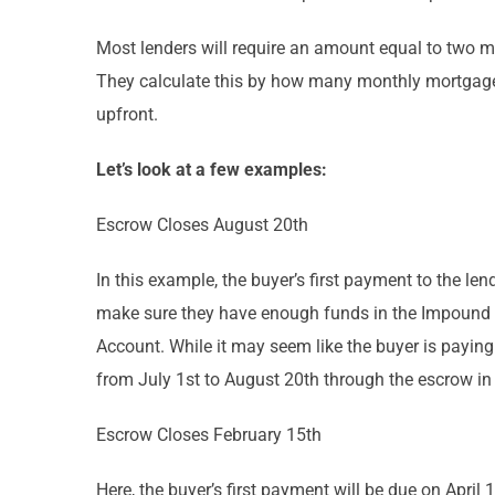
Most lenders will require an amount equal to two m
They calculate this by how many monthly mortgage 
upfront.
Let’s look at a few examples:
Escrow Closes August 20th
In this example, the buyer’s first payment to the l
make sure they have enough funds in the Impound Ac
Account. While it may seem like the buyer is paying 
from July 1st to August 20th through the escrow in
Escrow Closes February 15th
Here, the buyer’s first payment will be due on April 