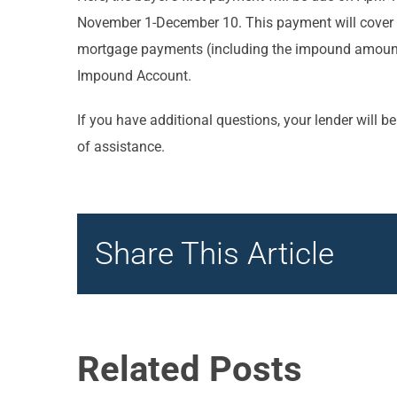
November 1-December 10. This payment will cover th
mortgage payments (including the impound amounts)
Impound Account.
If you have additional questions, your lender will b
of assistance.
Share This Article
Related Posts