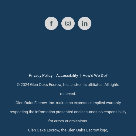
Privacy Policy
|
Accessibility
|
How'd We Do?
© 2024 Glen Oaks Escrow, Inc. and/or its affiliates. All rights
reserved.
Glen Oaks Escrow, Inc. makes no express or implied warranty
respecting the information presented and assumes no responsibility
for errors or omissions.
Glen Oaks Escrow, the Glen Oaks Escrow logo,