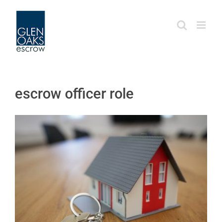
Skip
to
content
escrow officer role