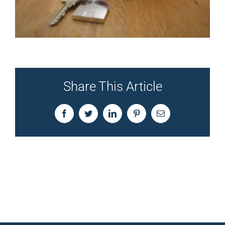
Share This Article
Facebook
Twitter
LinkedIn
Pinterest
Email