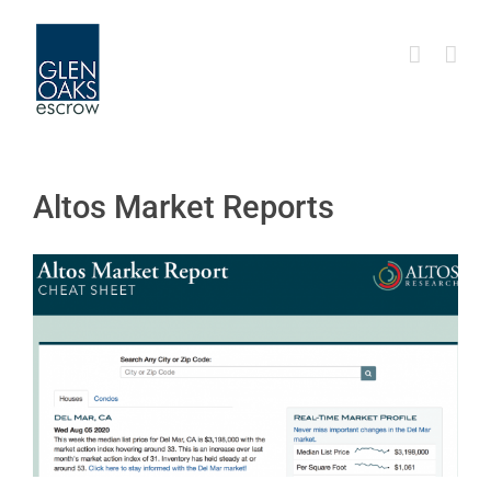
Skip
to
content
Altos Market Reports