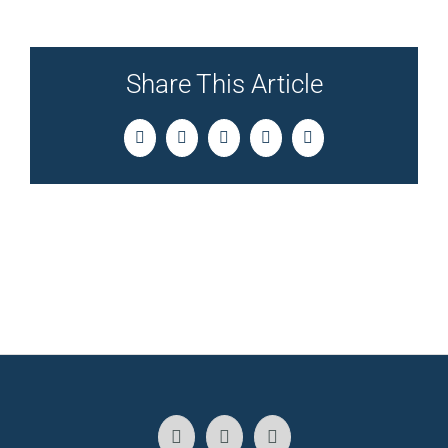
Share This Article
Facebook
Twitter
LinkedIn
Pinterest
Email