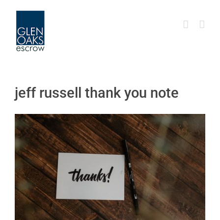
Skip
to
content
jeff russell thank you note