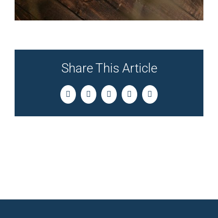
Share This Article
Facebook
Twitter
LinkedIn
Pinterest
Email