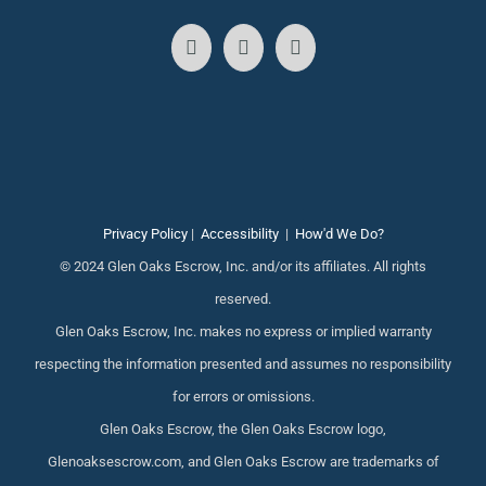
Privacy Policy
|
Accessibility
|
How'd We Do?
© 2024 Glen Oaks Escrow, Inc. and/or its affiliates. All rights
reserved.
Glen Oaks Escrow, Inc. makes no express or implied warranty
respecting the information presented and assumes no responsibility
for errors or omissions.
Glen Oaks Escrow, the Glen Oaks Escrow logo,
Glenoaksescrow.com, and Glen Oaks Escrow are trademarks of