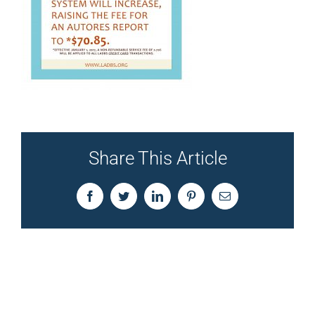
Share This Article
Facebook
Twitter
LinkedIn
Pinterest
Email