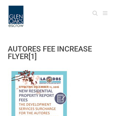
Skip
to
content
AUTORES FEE INCREASE
FLYER[1]