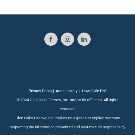
Privacy Policy
|
Accessibility
|
How'd We Do?
© 2024 Glen Oaks Escrow, Inc. and/or its affiliates. All rights
reserved.
Glen Oaks Escrow, Inc. makes no express or implied warranty
respecting the information presented and assumes no responsibility