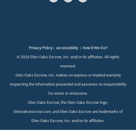
Privacy Policy
|
Accessibility
|
How'd We Do?
© 2024 Glen Oaks Escrow, Inc. and/or its affiliates. All rights
reserved.
Glen Oaks Escrow, Inc. makes no express or implied warranty
respecting the information presented and assumes no responsibility
for errors or omissions.
Glen Oaks Escrow, the Glen Oaks Escrow logo,
Glenoaksescrow.com, and Glen Oaks Escrow are trademarks of
Glen Oaks Escrow, Inc. and/or its affiliates.