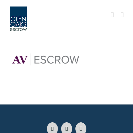
Skip
to
content