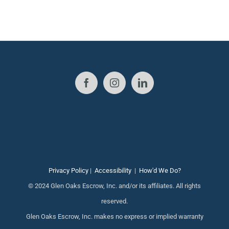
Privacy Policy
|
Accessibility
|
How'd We Do?
© 2024 Glen Oaks Escrow, Inc. and/or its affiliates. All rights
reserved.
Glen Oaks Escrow, Inc. makes no express or implied warranty