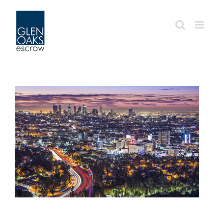
Skip
to
content