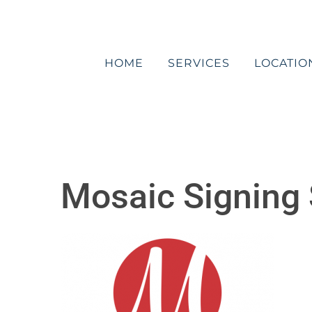
Skip
to
content
HOME
SERVICES
LOCATIO
Mosaic Signing 