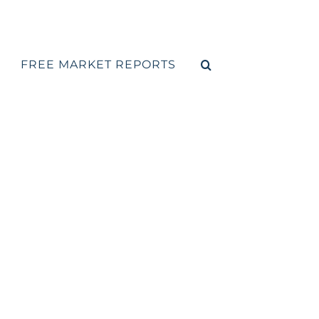
FREE MARKET REPORTS