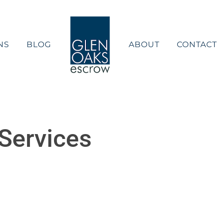
NS
BLOG
ABOUT
CONTACT
Services