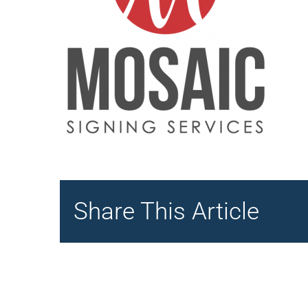
Share This Article