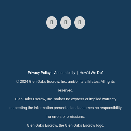
Privacy Policy
|
Accessibility
|
How'd We Do?
© 2024 Glen Oaks Escrow, Inc. and/or its affiliates. All rights
reserved.
Glen Oaks Escrow, Inc. makes no express or implied warranty
respecting the information presented and assumes no responsibility
for errors or omissions.
Glen Oaks Escrow, the Glen Oaks Escrow logo,