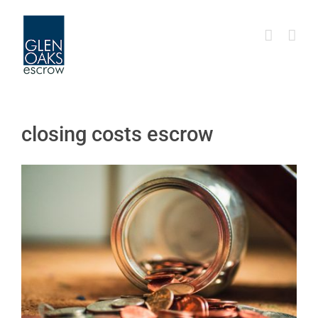
Skip
to
content
closing costs escrow