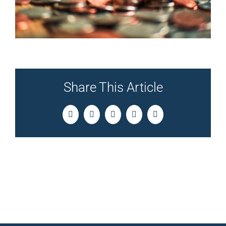
Share This Article
Facebook
Twitter
LinkedIn
Pinterest
Email