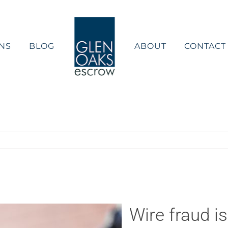
NS
BLOG
ABOUT
CONTACT
Wire fraud i