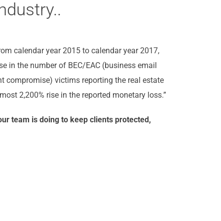
ndustry..
From calendar year 2015 to calendar year 2017,
ise in the number of BEC/EAC (business email
 compromise) victims reporting the real estate
most 2,200% rise in the reported monetary loss.”
ur team is doing to keep clients protected,