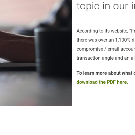
topic in our i
According to its website, “
there was over an 1,100% r
compromise / email account
transaction angle and an al
To learn more about what o
download the PDF here.