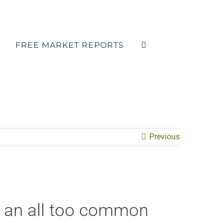
FREE MARKET REPORTS
Previous
s an all too common