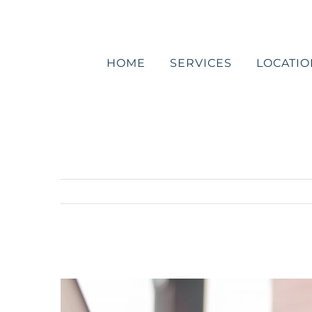
Skip
to
content
HOME
SERVICES
LOCATIO