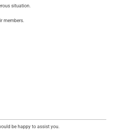
rous situation.
heir members.
would be happy to assist you.