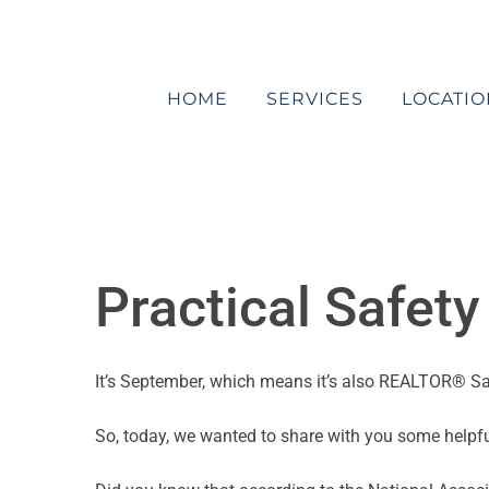
Skip
to
content
HOME
SERVICES
LOCATIO
Practical Safet
It’s September, which means it’s also REALTOR® S
So, today, we wanted to share with you some helpful 