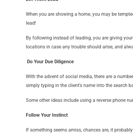
When you are showing a home, you may be tempted to
lead!
By following instead of leading, you are giving your
locations in case any trouble should arise, and alw
Do Your Due Diligence
With the advent of social media, there are a number
simply typing in the client’s name into the search b
Some other ideas include using a reverse phone num
Follow Your Instinct
If something seems amiss, chances are, it probably 