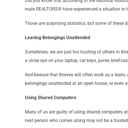
Did you know that according to the National Ass
male REALTORS® have experienced a situation in the
Those are surprising statistics, but some of these
Leaving Belongings Unattended
Sometimes, we are just too trusting of others in thi
a close eye on your laptop, car keys, purse, briefca
And beware that thieves will often work as a team,
belongings unattended at an open house, or even at
Using Shared Computers
Many of us are guilty of using shared computers at t
next person who comes along may not be a trusted