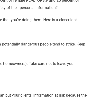
rcent of female REALTORS® and 25 percent of
ety of their personal information?
 that you’re doing them. Here is a closer look!
n potentially dangerous people tend to strike. Keep
the homeowners). Take care not to leave your
an put your clients’ information at risk because the