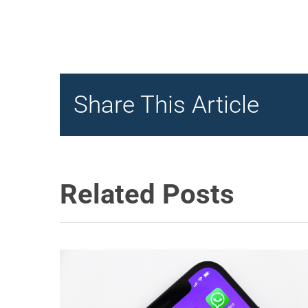
Share This Article
Related Posts