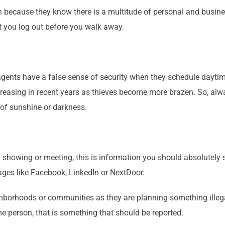
k-in because they know there is a multitude of personal and busin
hat you log out before you walk away.
agents have a false sense of security when they schedule daytim
creasing in recent years as thieves become more brazen. So, alw
 of sunshine or darkness.
 showing or meeting, this is information you should absolutely s
pages like Facebook, LinkedIn or NextDoor.
hborhoods or communities as they are planning something illegal
 person, that is something that should be reported.