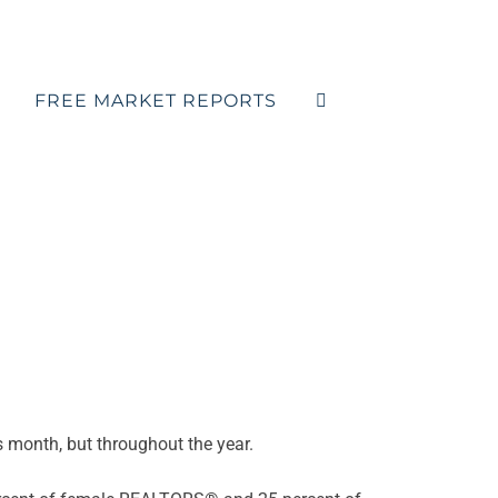
FREE MARKET REPORTS
is month, but throughout the year.