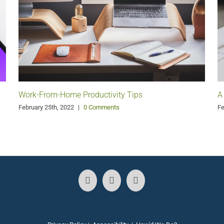
Work-From-Home Productivity Tips
A
February 25th, 2022
|
0 Comments
Fe