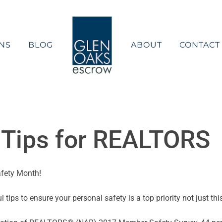
NS
BLOG
ABOUT
CONTACT
y Tips for REALTORS
afety Month!
tips to ensure your personal safety is a top priority not just th