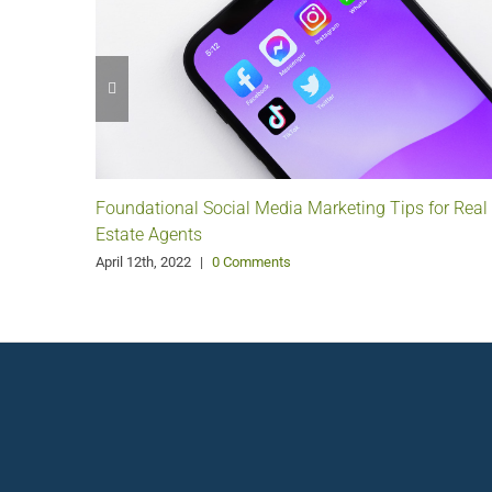
Foundational Social Media Marketing Tips for Real
Estate Agents
April 12th, 2022
|
0 Comments