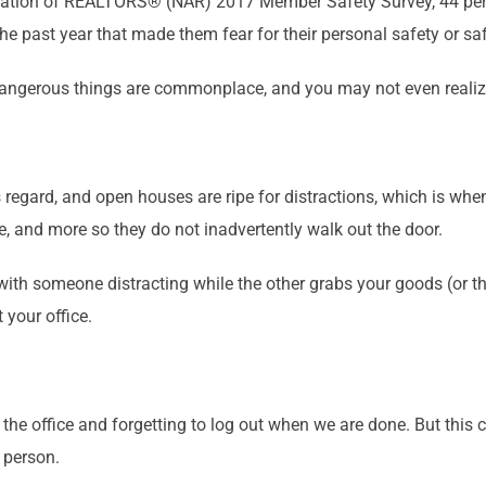
ociation of REALTORS® (NAR) 2017 Member Safety Survey, 44 pe
 past year that made them fear for their personal safety or saf
 dangerous things are commonplace, and you may not even realize
s regard, and open houses are ripe for distractions, which is whe
se, and more so they do not inadvertently walk out the door.
 with someone distracting while the other grabs your goods (or 
 your office.
he office and forgetting to log out when we are done. But this c
 person.