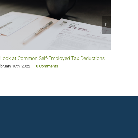
 Look at Common Self-Employed Tax Deductions
Pango G
Philanth
bruary 18th, 2022
|
0 Comments
January 11