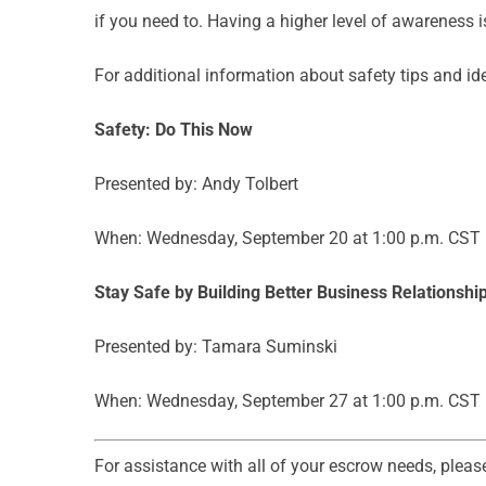
if you need to. Having a higher level of awareness 
For additional information about safety tips and id
Safety: Do This Now
Presented by: Andy Tolbert
When: Wednesday, September 20 at 1:00 p.m. CST
Stay Safe by Building Better Business Relationshi
Presented by: Tamara Suminski
When: Wednesday, September 27 at 1:00 p.m. CST
For assistance with all of your escrow needs, pleas