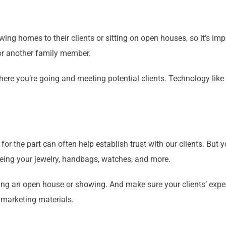
wing homes to their clients or sitting on open houses, so it’s im
 or another family member.
ere you’re going and meeting potential clients. Technology like
for the part can often help establish trust with our clients. But
yeing your jewelry, handbags, watches, and more.
ing an open house or showing. And make sure your clients’ expe
 marketing materials.