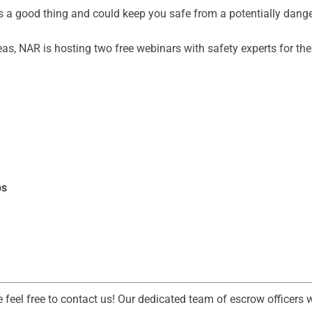
is a good thing and could keep you safe from a potentially dange
eas, NAR is hosting two free webinars with safety experts for t
ps
e feel free to contact us! Our dedicated team of escrow officers 