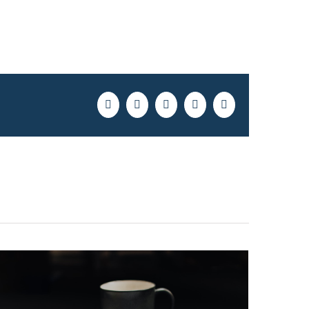
Facebook
Twitter
LinkedIn
Pinterest
Email