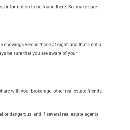
ess information to be found there. So, make sure
e showings versus those at night, and that’s not a
ays be sure that you are aware of your
hare with your brokerage, other real estate friends,
 or dangerous, and if several real estate agents