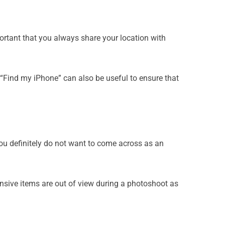
portant that you always share your location with
 “Find my iPhone” can also be useful to ensure that
 you definitely do not want to come across as an
nsive items are out of view during a photoshoot as