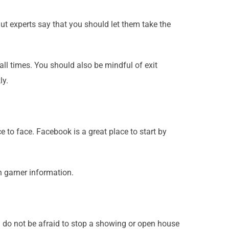
t experts say that you should let them take the
all times. You should also be mindful of exit
ly.
 to face. Facebook is a great place to start by
n garner information.
d do not be afraid to stop a showing or open house