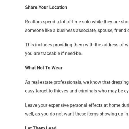
Share Your Location
Realtors spend a lot of time solo while they are sho
someone like a business associate, spouse, friend
This includes providing them with the address of wh
you are traceable if need-be.
What Not To Wear
As real estate professionals, we know that dressing 
easy target to thieves and criminals who may be e
Leave your expensive personal effects at home dur
well, as you do not want these items showing up in
Let Them Lead