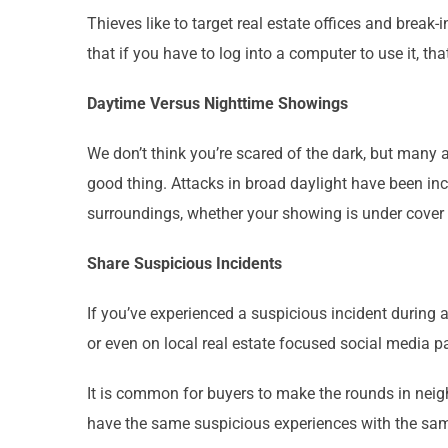
Thieves like to target real estate offices and brea
that if you have to log into a computer to use it, t
Daytime Versus Nighttime Showings
We don’t think you’re scared of the dark, but many 
good thing. Attacks in broad daylight have been in
surroundings, whether your showing is under cover
Share Suspicious Incidents
If you’ve experienced a suspicious incident during a
or even on local real estate focused social media 
It is common for buyers to make the rounds in neig
have the same suspicious experiences with the same