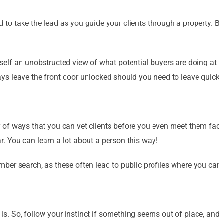
 take the lead as you guide your clients through a property. Bu
self an unobstructed view of what potential buyers are doing at 
ays leave the front door unlocked should you need to leave quick
 of ways that you can vet clients before you even meet them face
ar. You can learn a lot about a person this way!
ber search, as these often lead to public profiles where you ca
is. So, follow your instinct if something seems out of place, an