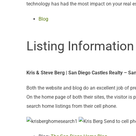
technology has had the most impact on your real es
Blog
Listing Information
Kris & Steve Berg | San Diego Castles Realty – San
Both the website and blog do an excellent job of p
On the home page of both their sites, the visitor is
search home listings from their cell phone.