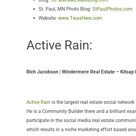
St. Paul, MN Photo Blog:
StPaulPhotos.com
Website:
www.TwasHere.com
Active Rain:
Rich Jacobson | Windermere Real Estate – Kitsap
Active Rain
is the largest real estate social netwo
He is a Community Builder there and a brilliant exam
participate in the social media real estate communit
which results in a niche marketing effort based arou