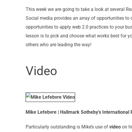
This week we are going to take a look at several Re
Social media provides an array of opportunities to
opportunities to apply web 2.0 practices to your b
lesson is to pick and choose what works best for y
others who are leading the way!
Video
Mike Lefebvre | Hallmark Sotheby’s International
Particularly outstanding is Mike’s use of
video
on hi