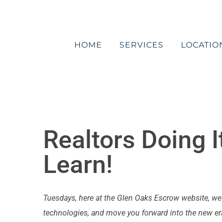
Skip
to
content
HOME
SERVICES
LOCATIO
Realtors Doing I
Learn!
Tuesdays, here at the Glen Oaks Escrow website, w
technologies, and move you forward into the new era 