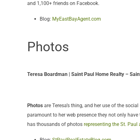
and 1,100+ friends on Facebook.
Blog:
MyEastBayAgent.com
Photos
Teresa Boardman | Saint Paul Home Realty – Sain
Photos
are Teresa’s thing, and her use of the soci
paramount to her web presence they not only have th
has thousands of photos
representing the St. Paul 
Blog:
StPaulRealEstateBlog.com