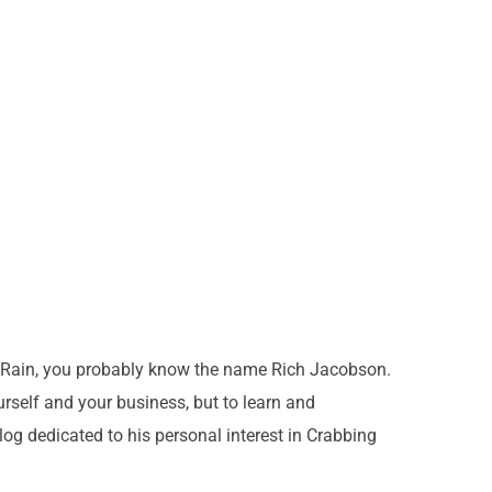
ve Rain, you probably know the name Rich Jacobson.
urself and your business, but to learn and
log dedicated to his personal interest in Crabbing