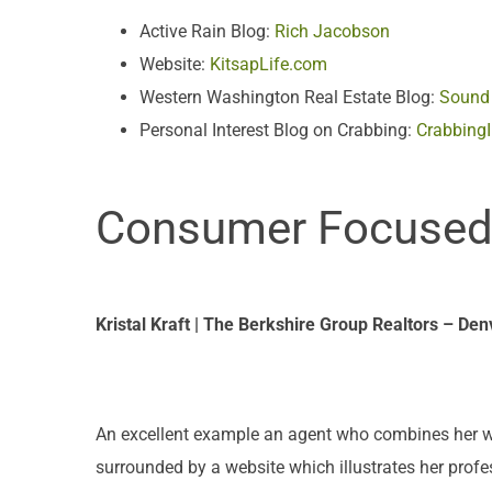
Active Rain Blog:
Rich Jacobson
Website:
KitsapLife.com
Western Washington Real Estate Blog:
Sound 
Personal Interest Blog on Crabbing:
Crabbing
Consumer Focused: 
Kristal Kraft | The Berkshire Group Realtors – Den
An excellent example an agent who combines her webs
surrounded by a website which illustrates her prof