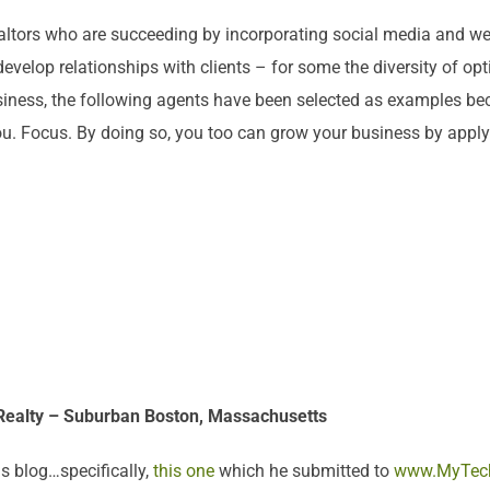
altors who are succeeding by incorporating social media and web 
 develop relationships with clients – for some the diversity of
usiness, the following agents have been selected as examples b
ou. Focus. By doing so, you too can grow your business by apply
 Realty – Suburban Boston, Massachusetts
s blog…specifically,
this one
which he submitted to
www.MyTec