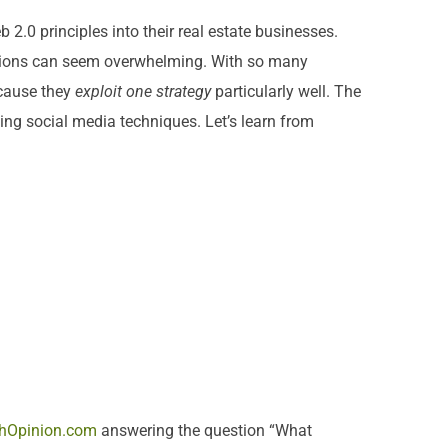
2.0 principles into their real estate businesses.
 options can seem overwhelming. With so many
ecause they
exploit one
strategy
particularly well. The
ing social media techniques. Let’s learn from
hOpinion.com
answering the question “What