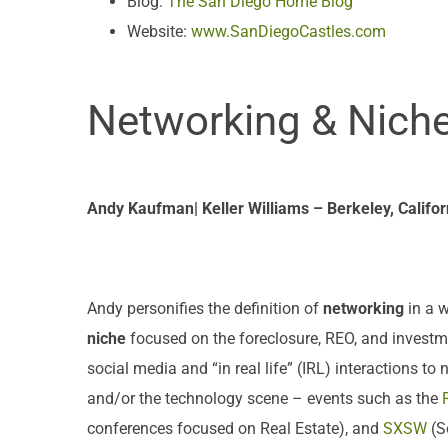
Blog:
The San Diego Home Blog
Website:
www.SanDiegoCastles.com
Networking & Nich
Andy Kaufman| Keller Williams – Berkeley, Califor
Andy personifies the definition of
networking
in a w
niche
focused on the foreclosure, REO, and investme
social media and “in real life” (IRL) interactions t
and/or the technology scene – events such as the
conferences focused on Real Estate), and
SXSW
(S