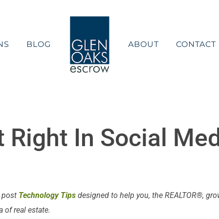
NS
BLOG
ABOUT
CONTACT
t Right In Social Me
e post
Technology Tips
designed to help you, the REALTOR®, grow 
of real estate.