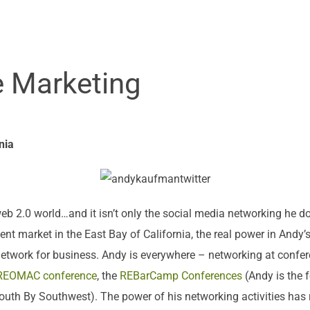
e Marketing
nia
eb 2.0 world…and it isn’t only the social media networking he do
nt market in the East Bay of California, the real power in Andy’
o network for business. Andy is everywhere – networking at confer
REOMAC conference
, the
REBarCamp Conferences
(Andy is the f
outh By Southwest). The power of his networking activities has 