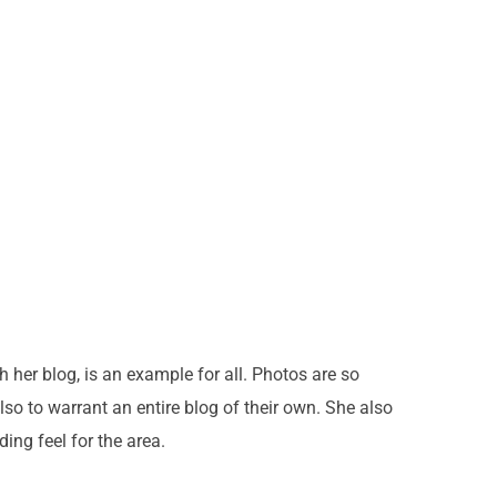
h her blog, is an example for all. Photos are so
so to warrant an entire blog of their own. She also
ing feel for the area.