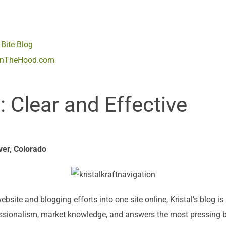
Bite Blog
InTheHood.com
Clear and Effective
ver, Colorado
ite and blogging efforts into one site online, Kristal’s blog i
essionalism, market knowledge, and answers the most pressing b