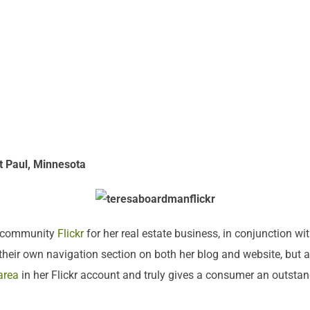
t Paul, Minnesota
al community
Flickr
for her real estate business, in conjunction wit
eir own navigation section on both her blog and website, but al
area
in her Flickr account and truly gives a consumer an outstand