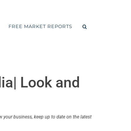
FREE MARKET REPORTS
dia| Look and
your business, keep up to date on the latest