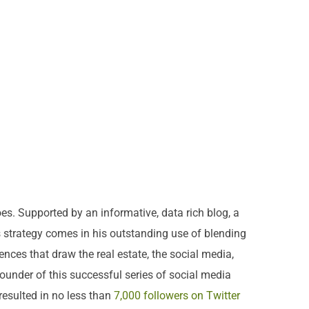
es. Supported by an informative, data rich blog, a
s strategy comes in his outstanding use of blending
ences that draw the real estate, the social media,
ounder of this successful series of social media
resulted in no less than
7,000 followers on Twitter