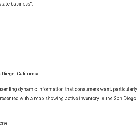
tate business”.
 Diego, California
resenting dynamic information that consumers want, particularly
 presented with a map showing active inventory in the San Diego m