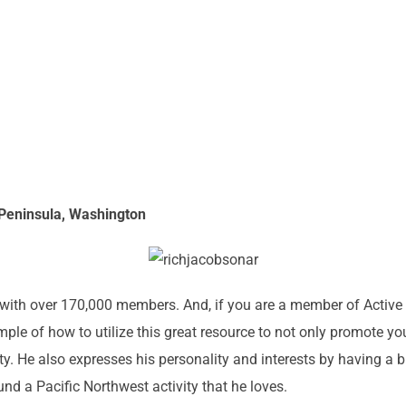
 Peninsula, Washington
rk with over 170,000 members. And, if you are a member of Acti
ple of how to utilize this great resource to not only promote yo
y. He also expresses his personality and interests by having a b
nd a Pacific Northwest activity that he loves.