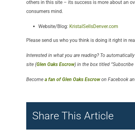
others in this site – its success is more about an o
consumers mind.
Website/Blog:
KristalSellsDenver.com
Please send us who you think is doing it right in re
Interested in what you are reading? To automatically
site (
Glen Oaks Escrow
) in the box titled “Subscribe
Become
a fan of Glen Oaks Escrow
on Facebook an
Share This Article