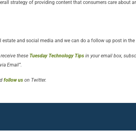
verall strategy of providing content that consumers care about an
al estate and social media and we can do a follow up post in the 
 receive these
Tuesday Technology Tips
in your email box, subscr
 via Email”.
d
follow us
on Twitter.