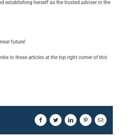
d establishing herself as the trusted adviser in the
near future!
ibe to these articles at the top right corner of this
Facebook
Twitter
LinkedIn
Pinterest
Email