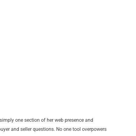
s simply one section of her web presence and
uyer and seller questions. No one tool overpowers