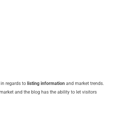
 in regards to
listing information
and market trends.
arket and the blog has the ability to let visitors