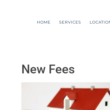
Skip
to
content
HOME
SERVICES
LOCATIO
New Fees