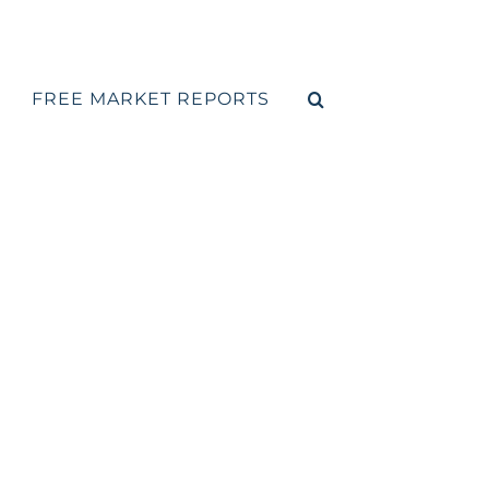
FREE MARKET REPORTS