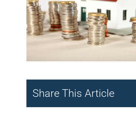
Share This Article