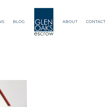
NS
BLOG
ABOUT
CONTACT