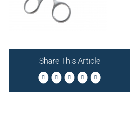
Share This Article
Facebook
Twitter
LinkedIn
Pinterest
Email