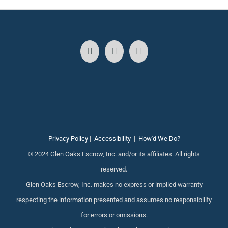
Privacy Policy
|
Accessibility
|
How'd We Do?
© 2024 Glen Oaks Escrow, Inc. and/or its affiliates. All rights
reserved.
Glen Oaks Escrow, Inc. makes no express or implied warranty
respecting the information presented and assumes no responsibility
for errors or omissions.