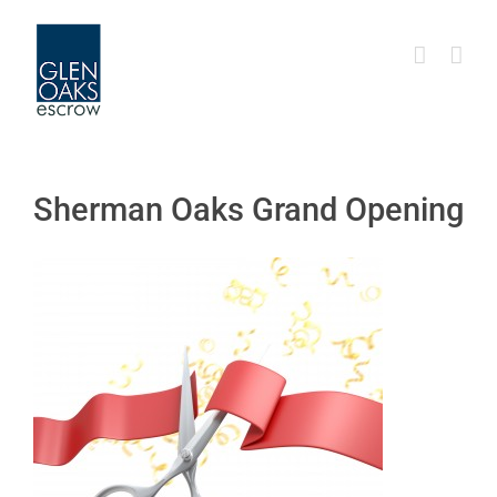
Skip
to
content
Sherman Oaks Grand Opening