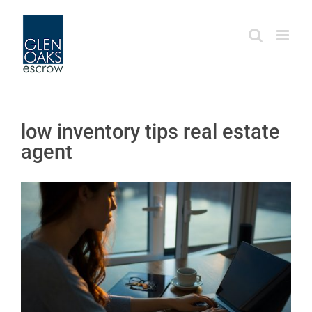
Skip
to
content
low inventory tips real estate
agent