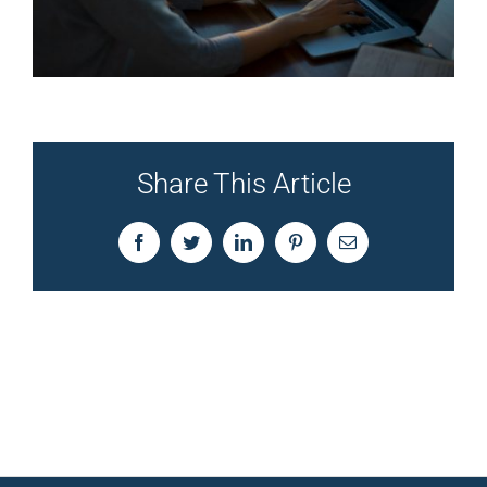
Share This Article
Facebook
Twitter
LinkedIn
Pinterest
Email