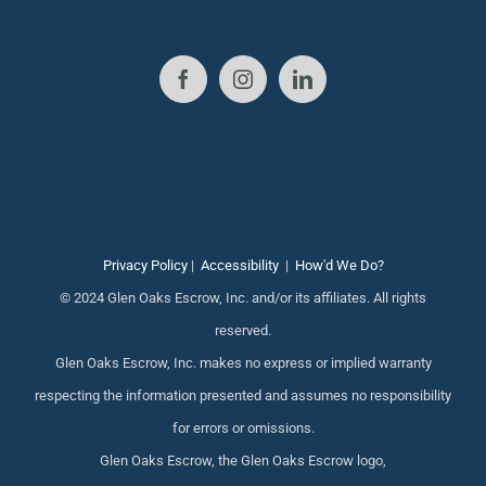
Privacy Policy
|
Accessibility
|
How'd We Do?
© 2024 Glen Oaks Escrow, Inc. and/or its affiliates. All rights
reserved.
Glen Oaks Escrow, Inc. makes no express or implied warranty
respecting the information presented and assumes no responsibility
for errors or omissions.
Glen Oaks Escrow, the Glen Oaks Escrow logo,