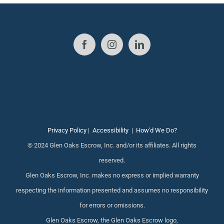
Privacy Policy
|
Accessibility
|
How'd We Do?
© 2024 Glen Oaks Escrow, Inc. and/or its affiliates. All rights
reserved.
Glen Oaks Escrow, Inc. makes no express or implied warranty
respecting the information presented and assumes no responsibility
for errors or omissions.
Glen Oaks Escrow, the Glen Oaks Escrow logo,