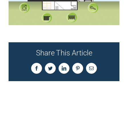
Share This Article
Facebook
Twitter
LinkedIn
Pinterest
Email