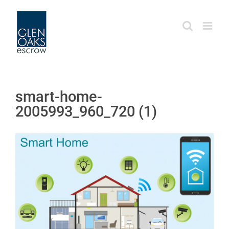
Skip
to
content
smart-home-
2005993_960_720 (1)