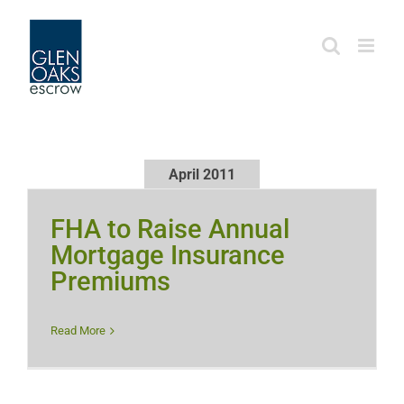
Skip
to
content
April 2011
FHA to Raise Annual
Mortgage Insurance
Premiums
Read More