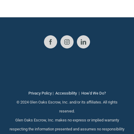
Privacy Policy
|
Accessibility
|
How'd We Do?
© 2024 Glen Oaks Escrow, Inc. and/or its affiliates. All rights
reserved.
Glen Oaks Escrow, Inc. makes no express or implied warranty
respecting the information presented and assumes no responsibility