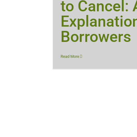
to Cancel:
Explanation
Borrowers
Read More