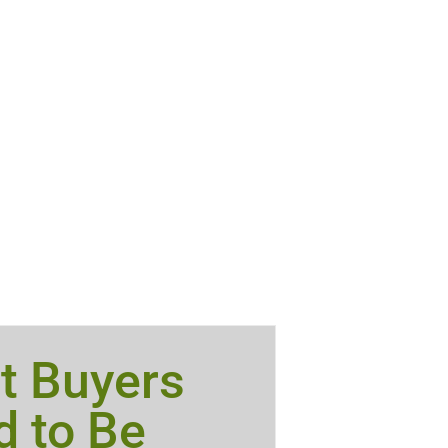
t Buyers
 to Be