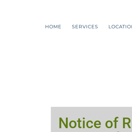
Skip
to
content
HOME
SERVICES
LOCATIO
Notice of R