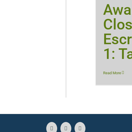
Awar
Clos
Escr
1: T
Read More