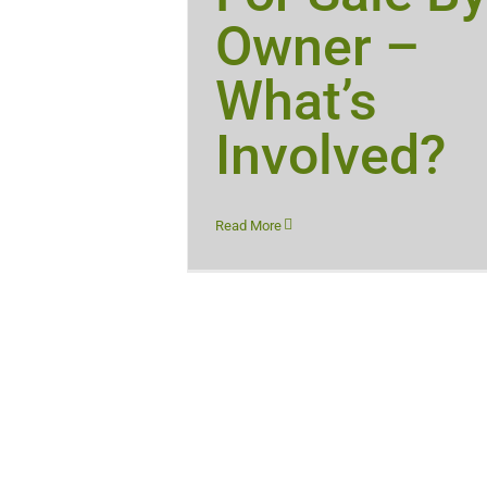
Owner –
What’s
Involved?
Read More