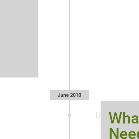
June 2010
Wha
Need