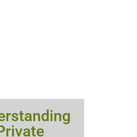
erstanding
Private