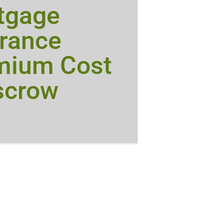
tgage
urance
mium Cost
scrow