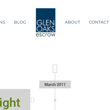
NS
BLOG
ABOUT
CONTACT
March 2011
ight