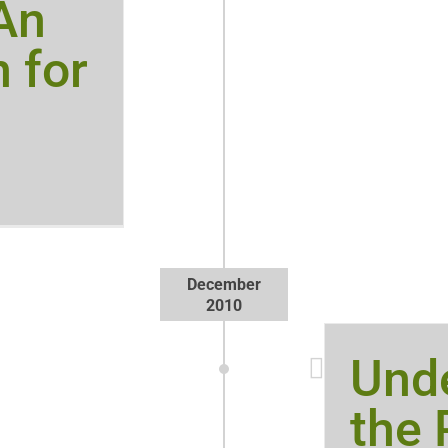
 An
 for
December
2010
Und
the 