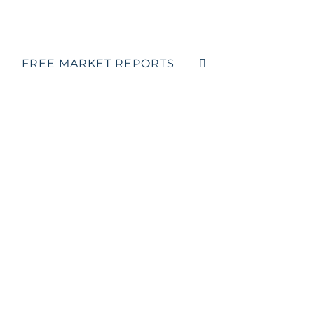
FREE MARKET REPORTS