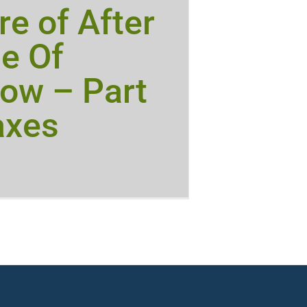
e of After
e Of
ow – Part
axes