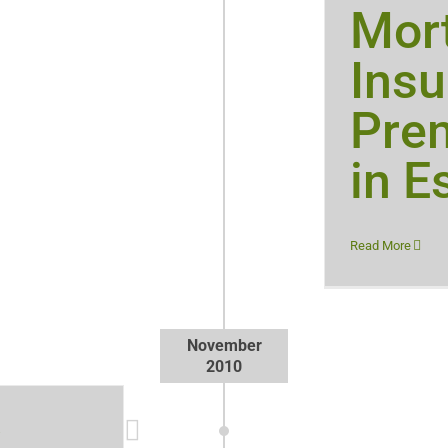
Mor
Ins
Pre
in E
Read More
November
2010