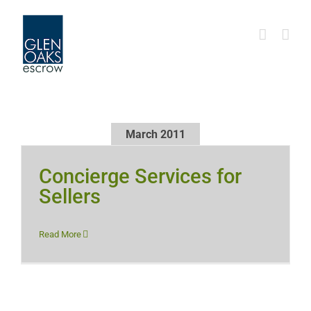
Skip
to
content
March 2011
Concierge Services for
Sellers
Read More