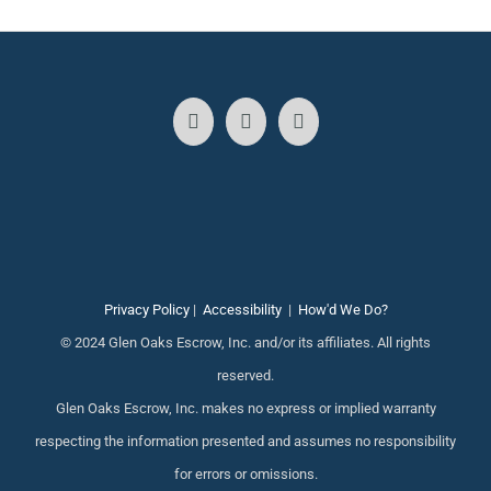
Privacy Policy
|
Accessibility
|
How'd We Do?
© 2024 Glen Oaks Escrow, Inc. and/or its affiliates. All rights
reserved.
Glen Oaks Escrow, Inc. makes no express or implied warranty
respecting the information presented and assumes no responsibility
for errors or omissions.