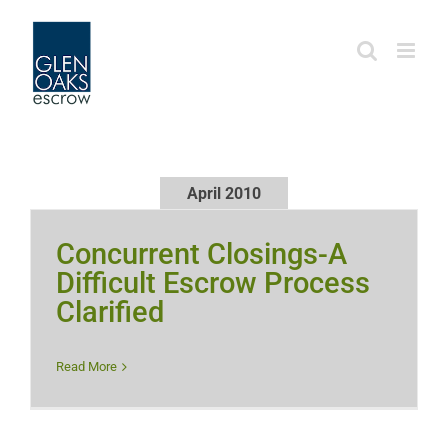
Skip
to
content
April 2010
Concurrent Closings-A
Difficult Escrow Process
Clarified
Read More