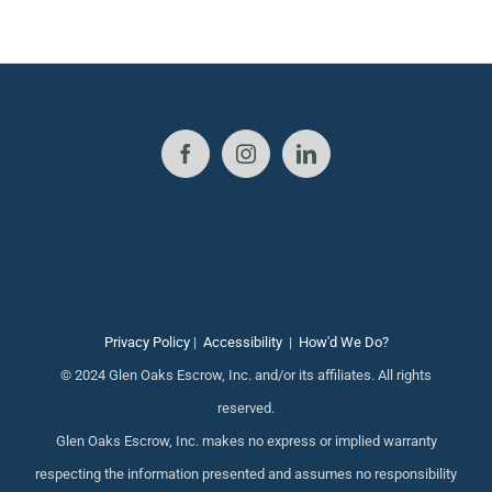
Privacy Policy
|
Accessibility
|
How'd We Do?
© 2024 Glen Oaks Escrow, Inc. and/or its affiliates. All rights
reserved.
Glen Oaks Escrow, Inc. makes no express or implied warranty
respecting the information presented and assumes no responsibility