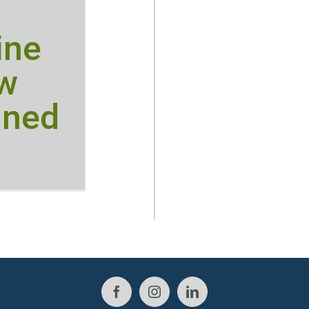
ine
ow
ined