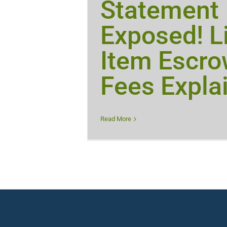
Statement
Exposed! L
Item Escr
Fees Expla
Read More