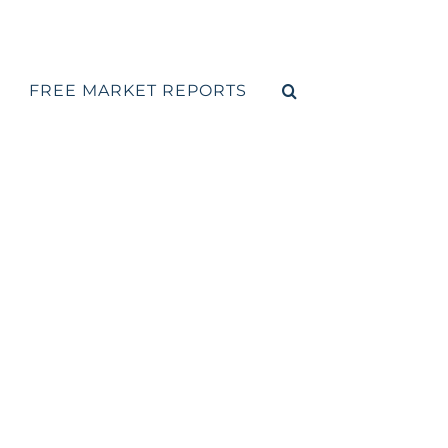
FREE MARKET REPORTS