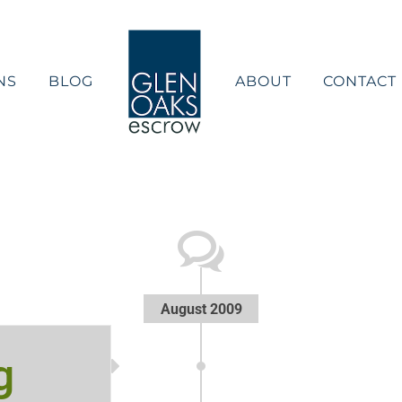
NS
BLOG
ABOUT
CONTACT
August 2009
g