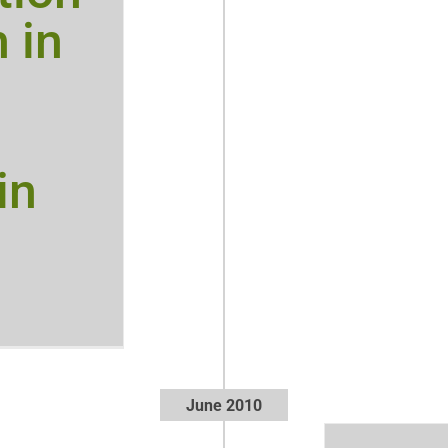
h in
in
June 2010