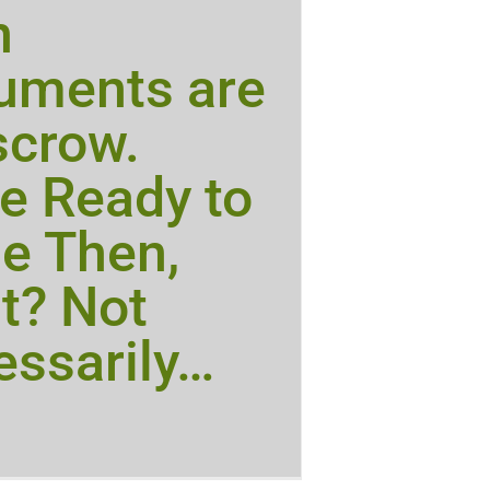
n
uments are
scrow.
e Ready to
e Then,
t? Not
ssarily…