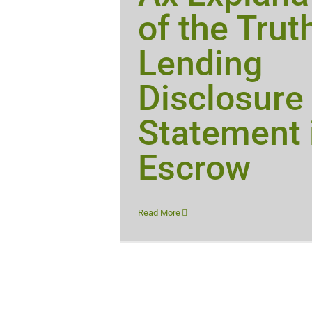
of the Trut
Lending
Disclosure
Statement 
Escrow
Read More