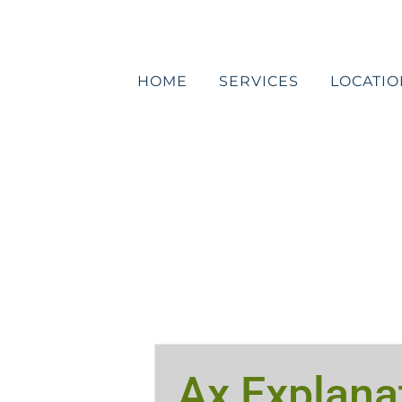
Skip
to
content
HOME
SERVICES
LOCATIO
Ax Explana