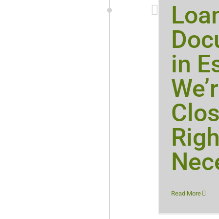
Loa
Doc
in E
We’r
Clos
Righ
Nece
Read More