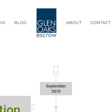
NS
BLOG
ABOUT
CONTACT
September
2010
tion