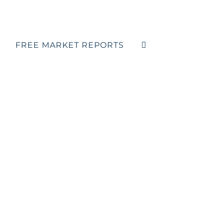
FREE MARKET REPORTS