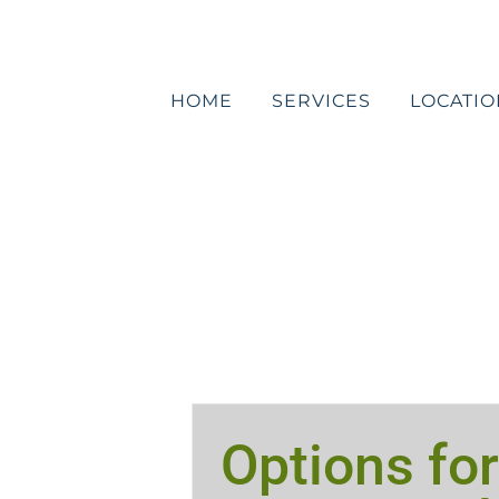
Skip
to
content
HOME
SERVICES
LOCATIO
Options for