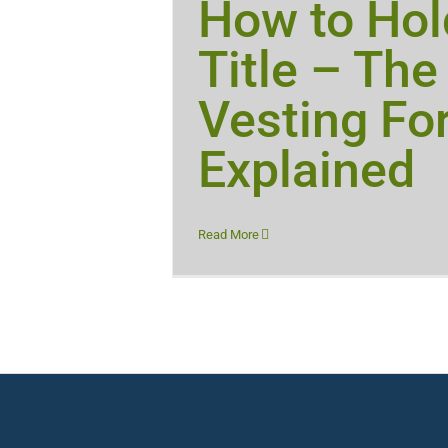
How to Hol
Title – The
Vesting Fo
Explained
Read More