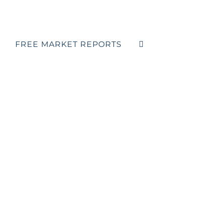
FREE MARKET REPORTS