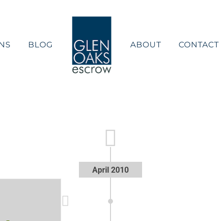
NS
BLOG
ABOUT
CONTACT
April 2010