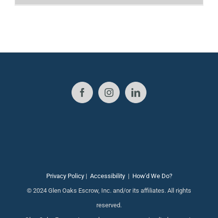
Privacy Policy
|
Accessibility
|
How'd We Do?
© 2024 Glen Oaks Escrow, Inc. and/or its affiliates. All rights
reserved.