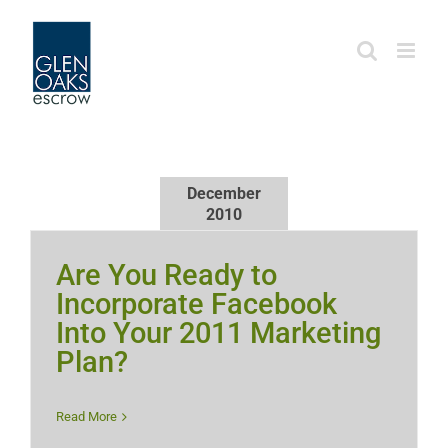
Skip
to
content
December
2010
Are You Ready to
Incorporate Facebook
Into Your 2011 Marketing
Plan?
Read More