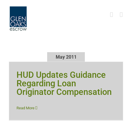
Skip
to
content
May 2011
HUD Updates Guidance
Regarding Loan
Originator Compensation
Read More