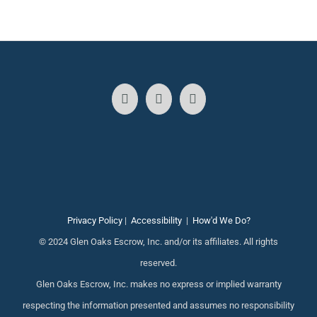
Privacy Policy
|
Accessibility
|
How'd We Do?
© 2024 Glen Oaks Escrow, Inc. and/or its affiliates. All rights
reserved.
Glen Oaks Escrow, Inc. makes no express or implied warranty
respecting the information presented and assumes no responsibility