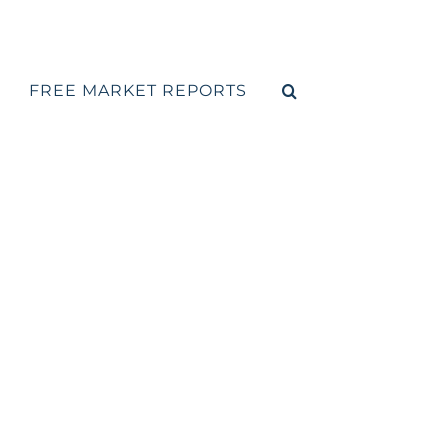
FREE MARKET REPORTS