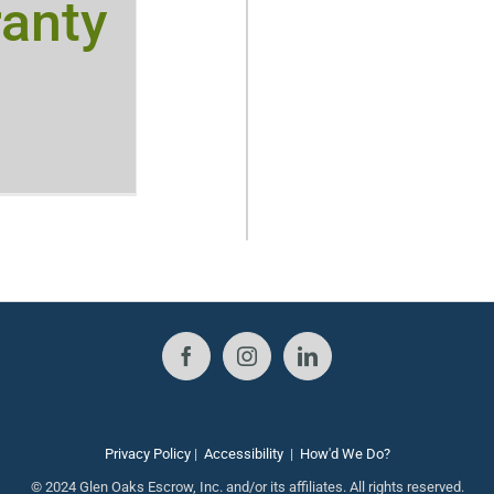
anty
Privacy Policy
|
Accessibility
|
How'd We Do?
© 2024 Glen Oaks Escrow, Inc. and/or its affiliates. All rights reserved.