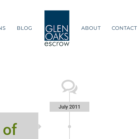
NS
BLOG
ABOUT
CONTACT
July 2011
 of