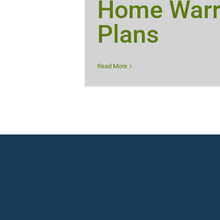
Home Warr
Plans
Read More