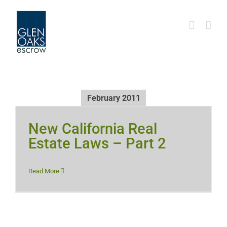
Skip
to
content
February 2011
New California Real
Estate Laws – Part 2
Read More