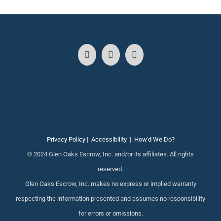
Privacy Policy
|
Accessibility
|
How'd We Do?
© 2024 Glen Oaks Escrow, Inc. and/or its affiliates. All rights
reserved.
Glen Oaks Escrow, Inc. makes no express or implied warranty
respecting the information presented and assumes no responsibility
for errors or omissions.