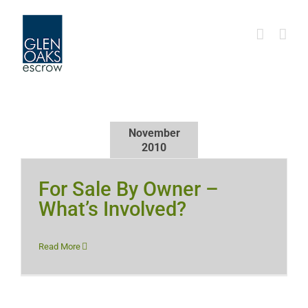
Skip
to
content
November
2010
For Sale By Owner –
What’s Involved?
Read More