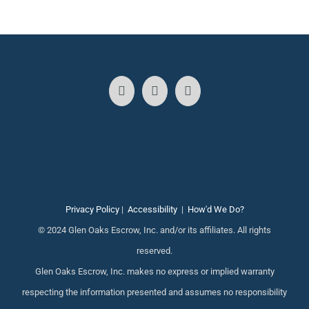
Privacy Policy
|
Accessibility
|
How'd We Do?
© 2024 Glen Oaks Escrow, Inc. and/or its affiliates. All rights
reserved.
Glen Oaks Escrow, Inc. makes no express or implied warranty
respecting the information presented and assumes no responsibility