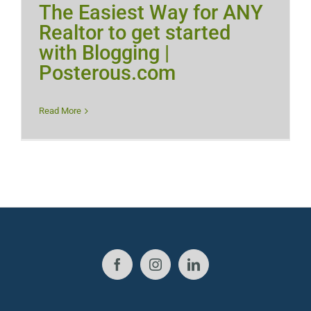
The Easiest Way for ANY
Realtor to get started
with Blogging |
Posterous.com
Read More