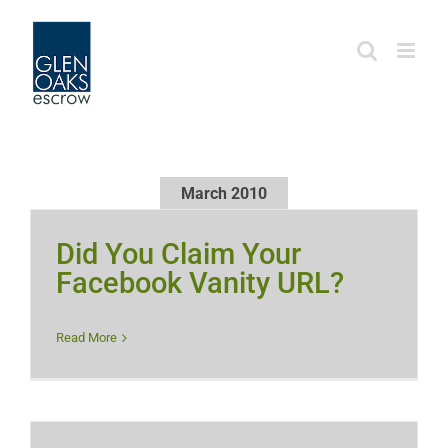
Skip
to
content
March 2010
Did You Claim Your
Facebook Vanity URL?
Read More