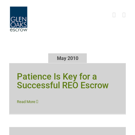
Skip
to
content
May 2010
Patience Is Key for a
Successful REO Escrow
Read More