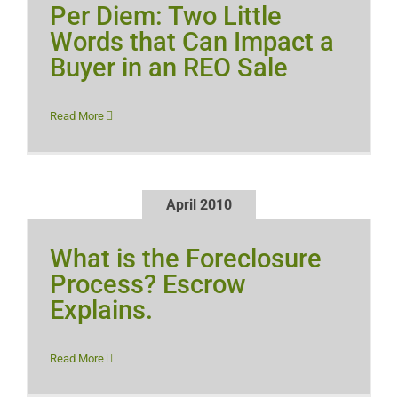
Per Diem: Two Little
Words that Can Impact a
Buyer in an REO Sale
Read More
April 2010
What is the Foreclosure
Process? Escrow
Explains.
Read More