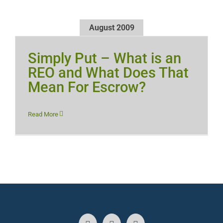
August 2009
Simply Put – What is an
REO and What Does That
Mean For Escrow?
Read More