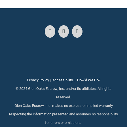
Privacy Policy
|
Accessibility
|
How'd We Do?
© 2024 Glen Oaks Escrow, Inc. and/or its affiliates. All rights
reserved.
Glen Oaks Escrow, Inc. makes no express or implied warranty
respecting the information presented and assumes no responsibility
for errors or omissions.