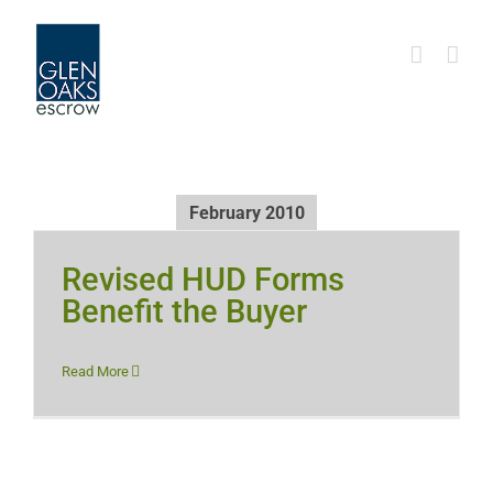
Skip
to
content
February 2010
Revised HUD Forms
Benefit the Buyer
Read More