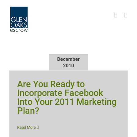
Skip
to
content
December
2010
Are You Ready to
Incorporate Facebook
Into Your 2011 Marketing
Plan?
Read More