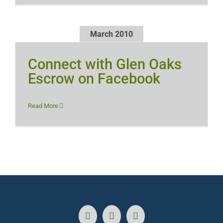
March 2010
Connect with Glen Oaks
Escrow on Facebook
Read More