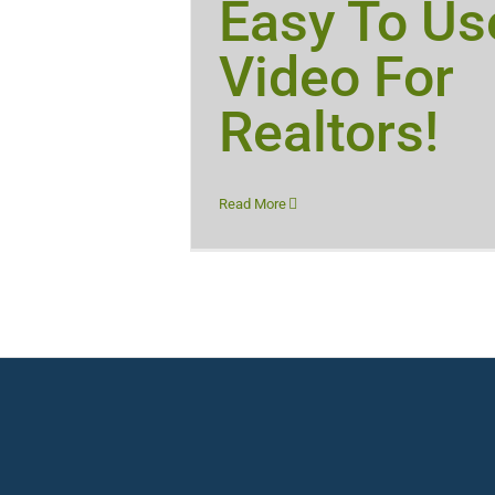
Easy To Us
Video For
Realtors!
Read More