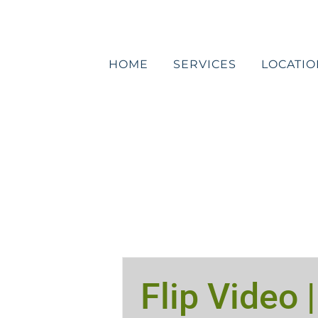
Skip
to
content
HOME
SERVICES
LOCATIO
Flip Video |