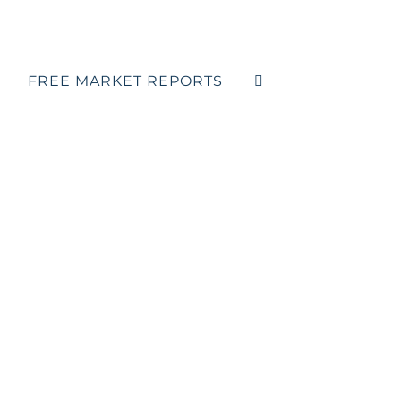
FREE MARKET REPORTS