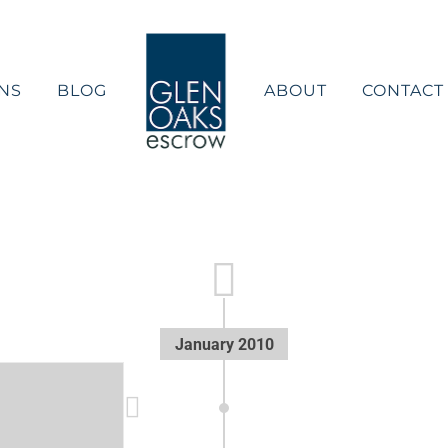
NS
BLOG
ABOUT
CONTACT
January 2010