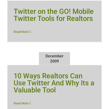
Twitter on the GO! Mobile
Twitter Tools for Realtors
Read More
December
2009
10 Ways Realtors Can
Use Twitter And Why Its a
Valuable Tool
Read More