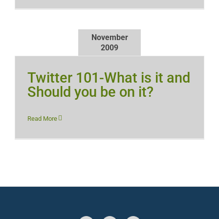
November
2009
Twitter 101-What is it and
Should you be on it?
Read More