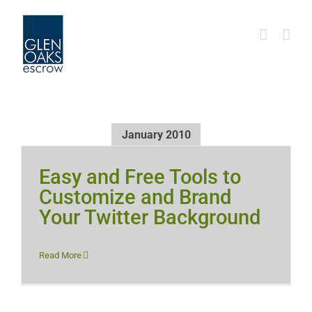
Skip
to
content
January 2010
Easy and Free Tools to
Customize and Brand
Your Twitter Background
Read More