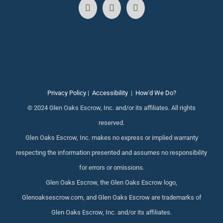
Privacy Policy
|
Accessibility
|
How'd We Do?
© 2024 Glen Oaks Escrow, Inc. and/or its affiliates. All rights
reserved.
Glen Oaks Escrow, Inc. makes no express or implied warranty
respecting the information presented and assumes no responsibility
for errors or omissions.
Glen Oaks Escrow, the Glen Oaks Escrow logo,
Glenoaksescrow.com, and Glen Oaks Escrow are trademarks of
Glen Oaks Escrow, Inc. and/or its affiliates.