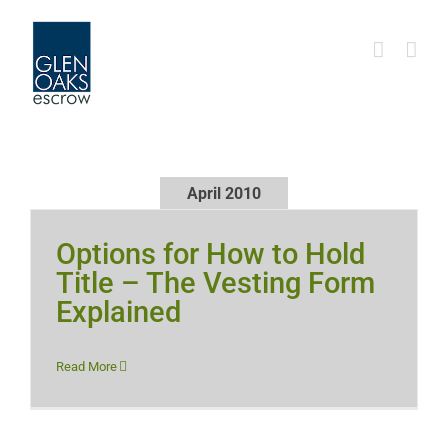
Skip
to
content
April 2010
Options for How to Hold
Title – The Vesting Form
Explained
Read More