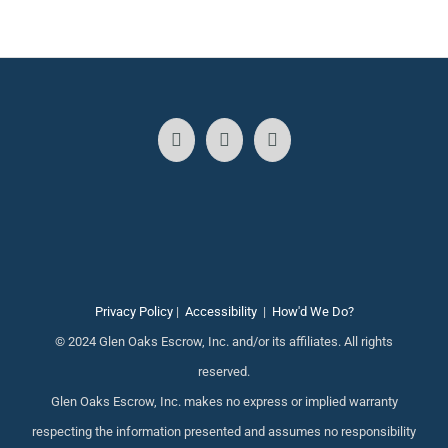
Privacy Policy
|
Accessibility
|
How'd We Do?
© 2024 Glen Oaks Escrow, Inc. and/or its affiliates. All rights
reserved.
Glen Oaks Escrow, Inc. makes no express or implied warranty
respecting the information presented and assumes no responsibility