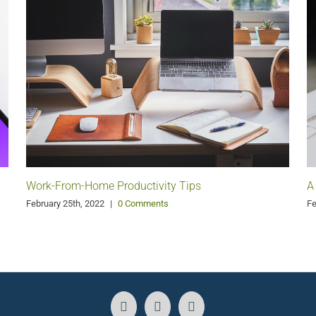
Work-From-Home Productivity Tips
A
February 25th, 2022
|
0 Comments
Fe