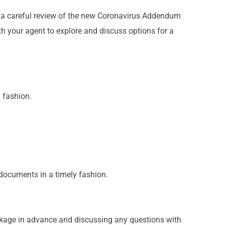
d a careful review of the new Coronavirus Addendum
 your agent to explore and discuss options for a
 fashion.
documents in a timely fashion.
ckage in advance and discussing any questions with