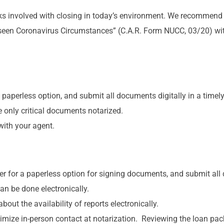
sks involved with closing in today’s environment. We recommen
seen Coronavirus Circumstances” (C.A.R. Form NUCC, 03/20) with
aperless option, and submit all documents digitally in a timely
only critical documents notarized.
with your agent.
 for a paperless option for signing documents, and submit all 
an be done electronically.
t the availability of reports electronically.
imize in-person contact at notarization. Reviewing the loan pa