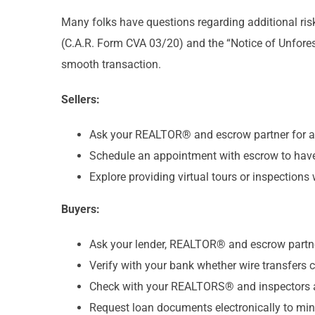
Many folks have questions regarding additional ri
(C.A.R. Form CVA 03/20) and the “Notice of Unfore
smooth transaction.
Sellers:
Ask your REALTOR® and escrow partner for a p
Schedule an appointment with escrow to have 
Explore providing virtual tours or inspections 
Buyers:
Ask your lender, REALTOR® and escrow partner
Verify with your bank whether wire transfers c
Check with your REALTORS® and inspectors abou
Request loan documents electronically to min