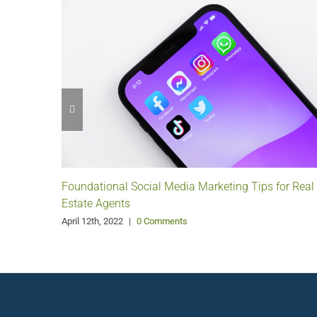
Foundational Social Media Marketing Tips for Real
Estate Agents
April 12th, 2022
|
0 Comments