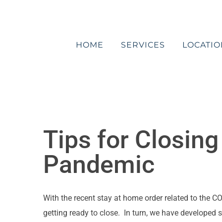
Skip
to
content
HOME
SERVICES
LOCATIO
Tips for Closin
Pandemic
With the recent stay at home order related to the
getting ready to close. In turn, we have developed 