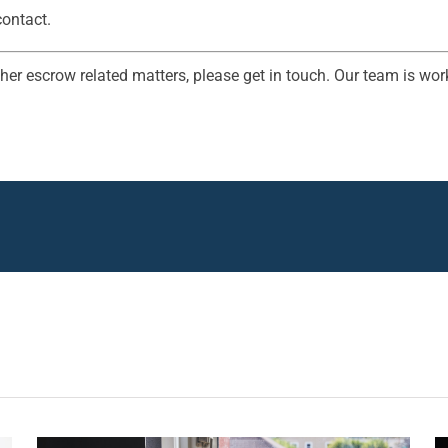
contact.
her escrow related matters, please get in touch. Our team is work