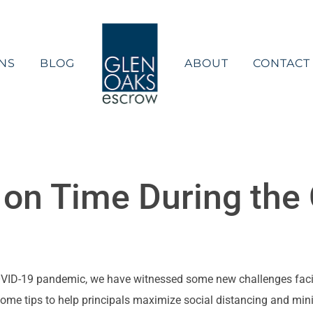
NS
BLOG
ABOUT
CONTACT
g on Time During th
 COVID-19 pandemic, we have witnessed some new challenges faci
some tips to help principals maximize social distancing and min