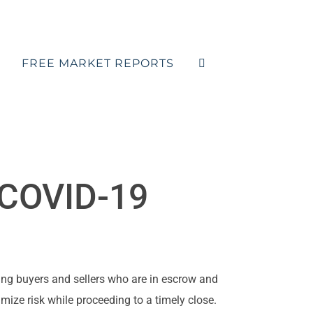
FREE MARKET REPORTS
e COVID-19
ng buyers and sellers who are in escrow and
imize risk while proceeding to a timely close.