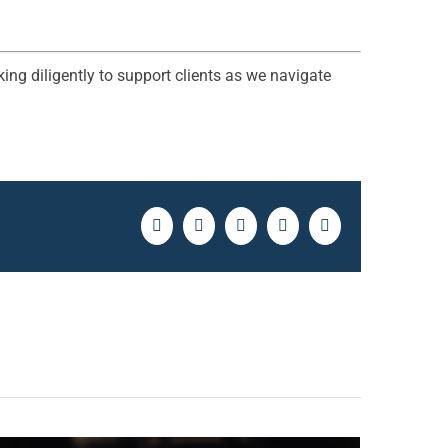
ing diligently to support clients as we navigate
Facebook
Twitter
LinkedIn
Pinterest
Email