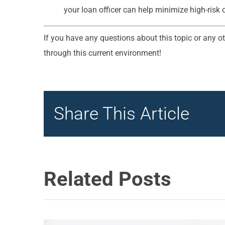
your loan officer can help minimize high-risk 
If you have any questions about this topic or any ot
through this current environment!
Share This Article
Related Posts