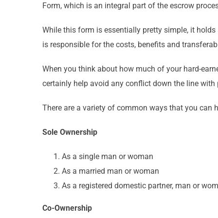
Form, which is an integral part of the escrow process
While this form is essentially pretty simple, it hol
is responsible for the costs, benefits and transferabi
When you think about how much of your hard-earned m
certainly help avoid any conflict down the line with 
There are a variety of common ways that you can hol
Sole Ownership
As a single man or woman
As a married man or woman
As a registered domestic partner, man or wo
Co-Ownership