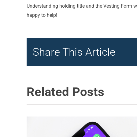
Understanding holding title and the Vesting Form wi
happy to help!
Share This Article
Related Posts