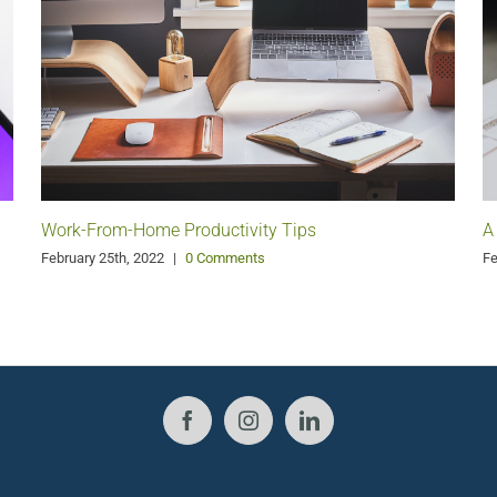
Work-From-Home Productivity Tips
A
February 25th, 2022
|
0 Comments
Fe