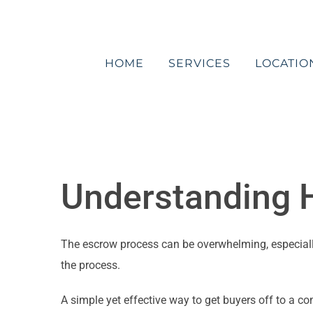
Skip
to
content
HOME
SERVICES
LOCATIO
Understanding H
The escrow process can be overwhelming, especially 
the process.
A simple yet effective way to get buyers off to a c