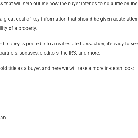
 that will help outline how the buyer intends to hold title on the
ds a great deal of key information that should be given acute att
lity of a property.
oney is poured into a real estate transaction, it’s easy to see w
partners, spouses, creditors, the IRS, and more.
d title as a buyer, and here we will take a more in-depth look:
man