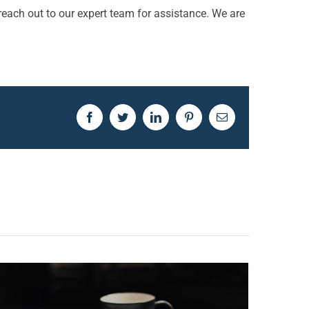
reach out to our expert team for assistance. We are
Facebook
Twitter
LinkedIn
Pinterest
Email