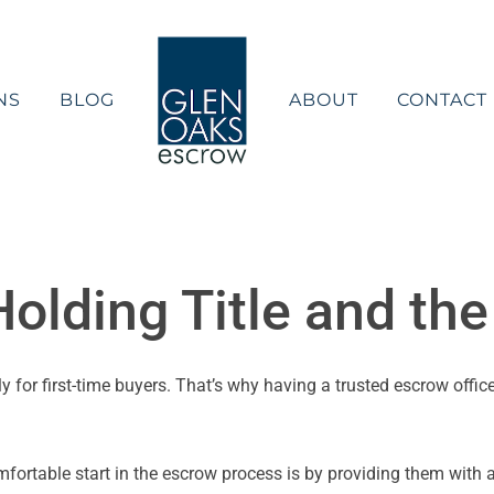
NS
BLOG
ABOUT
CONTACT
olding Title and th
for first-time buyers. That’s why having a trusted escrow office
omfortable start in the escrow process is by providing them with 