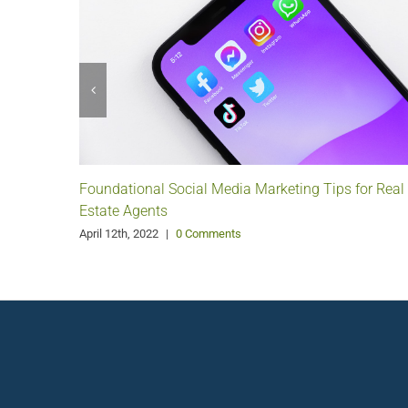
Foundational Social Media Marketing Tips for Real
Estate Agents
April 12th, 2022
|
0 Comments