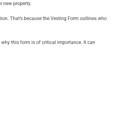
ir new property.
ention. That’s because the Vesting Form outlines who
hy this form is of critical importance. It can