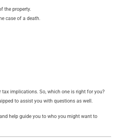
f the property.
he case of a death.
r tax implications. So, which one is right for you?
uipped to assist you with questions as well.
 and help guide you to who you might want to