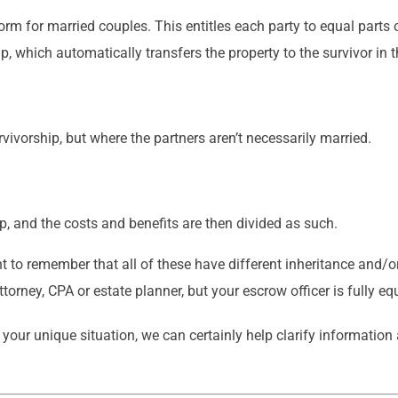
m for married couples. This entitles each party to equal parts o
, which automatically transfers the property to the survivor in t
rvivorship, but where the partners aren’t necessarily married.
 up, and the costs and benefits are then divided as such.
nt to remember that all of these have different inheritance and/o
torney, CPA or estate planner, but your escrow officer is fully eq
ur unique situation, we can certainly help clarify information