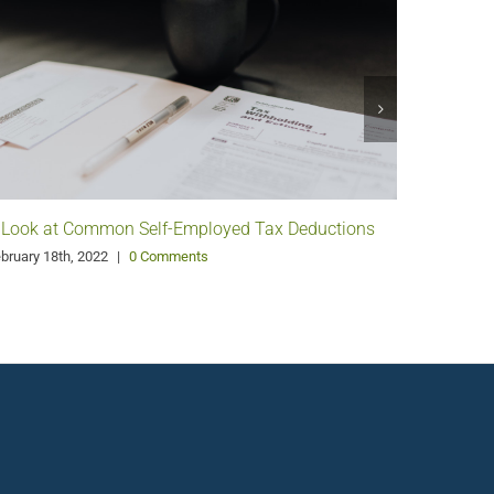
 Look at Common Self-Employed Tax Deductions
Pango G
Philanth
bruary 18th, 2022
|
0 Comments
January 11