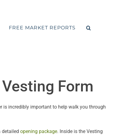
FREE MARKET REPORTS
e Vesting Form
r is incredibly important to help walk you through
a detailed
opening package
. Inside is the Vesting