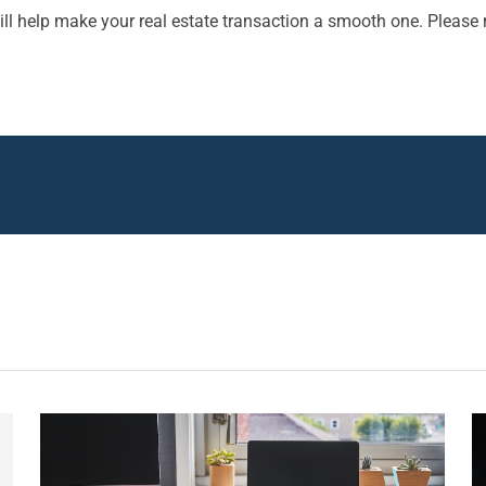
ll help make your real estate transaction a smooth one. Please 