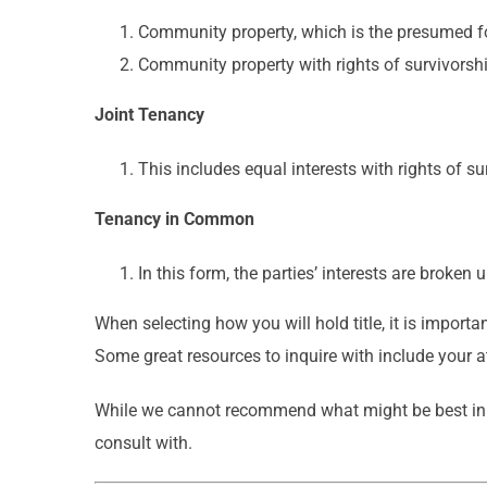
Community property, which is the presumed for
Community property with rights of survivorship
Joint Tenancy
This includes equal interests with rights of su
Tenancy in Common
In this form, the parties’ interests are broken
When selecting how you will hold title, it is importa
Some great resources to inquire with include your at
While we cannot recommend what might be best in yo
consult with.