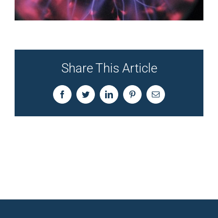
Share This Article
Facebook
Twitter
LinkedIn
Pinterest
Email