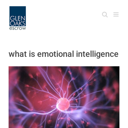
Skip
to
content
what is emotional intelligence