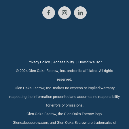
Privacy Policy
|
Accessibility
|
How'd We Do?
© 2024 Glen Oaks Escrow, Inc. and/or its affiliates. All rights
reserved.
Glen Oaks Escrow, Inc. makes no express or implied warranty
respecting the information presented and assumes no responsibility
for errors or omissions.
Glen Oaks Escrow, the Glen Oaks Escrow logo,
Glenoaksescrow.com, and Glen Oaks Escrow are trademarks of